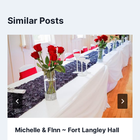
Similar Posts
Michelle & Flnn ~ Fort Langley Hall