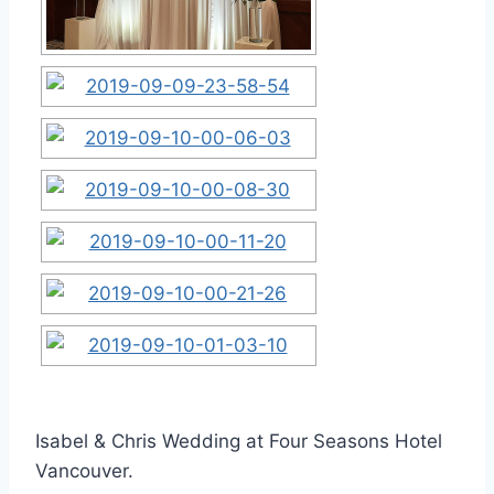
Isabel & Chris Wedding at Four Seasons Hotel
Vancouver.