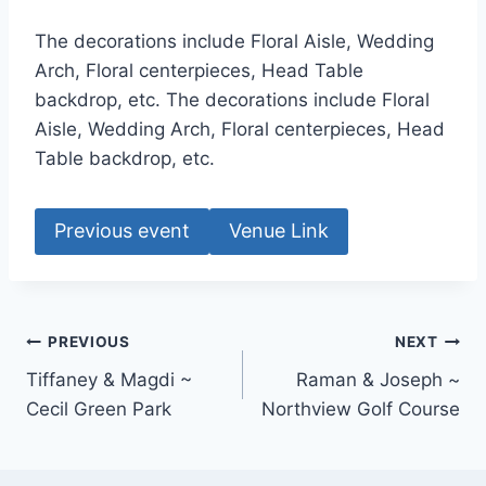
The decorations include Floral Aisle, Wedding
Arch, Floral centerpieces, Head Table
backdrop, etc. The decorations include Floral
Aisle, Wedding Arch, Floral centerpieces, Head
Table backdrop, etc.
Previous event
Venue Link
Post
PREVIOUS
NEXT
Tiffaney & Magdi ~
Raman & Joseph ~
navigation
Cecil Green Park
Northview Golf Course