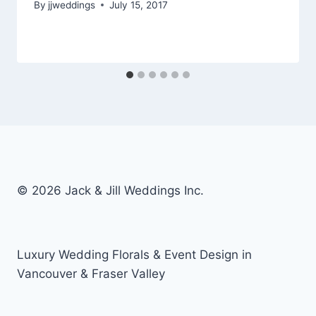
By
jjweddings
July 15, 2017
© 2026 Jack & Jill Weddings Inc.
Luxury Wedding Florals & Event Design in
Vancouver & Fraser Valley