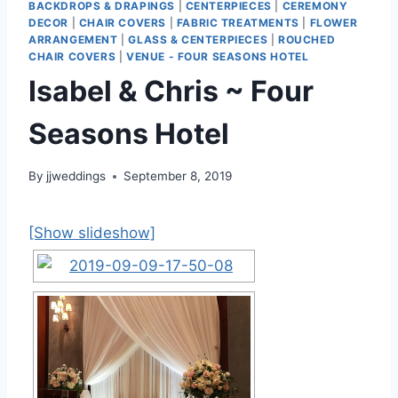
BACKDROPS & DRAPINGS
|
CENTERPIECES
|
CEREMONY
DECOR
|
CHAIR COVERS
|
FABRIC TREATMENTS
|
FLOWER
ARRANGEMENT
|
GLASS & CENTERPIECES
|
ROUCHED
CHAIR COVERS
|
VENUE - FOUR SEASONS HOTEL
Isabel & Chris ~ Four
Seasons Hotel
By
jjweddings
September 8, 2019
[Show slideshow]