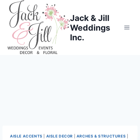
Skip
to
Jack & Jill
content
Weddings
Inc.
AISLE ACCENTS
|
AISLE DECOR
|
ARCHES & STRUCTURES
|