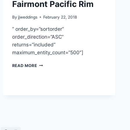
Fairmont Pacific Rim
By
jjweddings
February 22, 2018
” order_by=”sortorder”
order_direction=”ASC”
returns=”included”
maximum_entity_count=”500″]
VIVIAN
READ MORE
&
KEN
~
FAIRMONT
PACIFIC
RIM