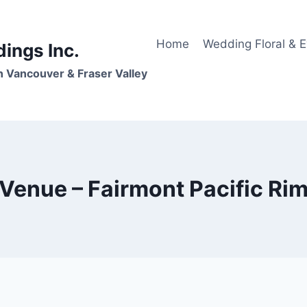
Home
Wedding Floral & 
dings Inc.
n Vancouver & Fraser Valley
Venue – Fairmont Pacific Ri