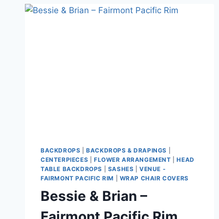
BACKDROPS
|
BACKDROPS & DRAPINGS
|
CENTERPIECES
|
FLOWER ARRANGEMENT
|
HEAD
TABLE BACKDROPS
|
SASHES
|
VENUE -
FAIRMONT PACIFIC RIM
|
WRAP CHAIR COVERS
Bessie & Brian –
Fairmont Pacific Rim