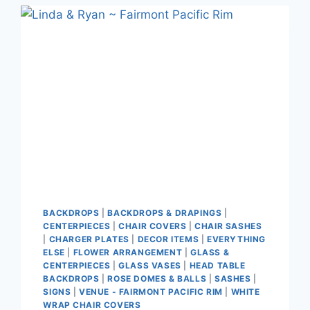
BACKDROPS
|
BACKDROPS & DRAPINGS
|
CENTERPIECES
|
CHAIR COVERS
|
CHAIR SASHES
|
CHARGER PLATES
|
DECOR ITEMS
|
EVERYTHING
ELSE
|
FLOWER ARRANGEMENT
|
GLASS &
CENTERPIECES
|
GLASS VASES
|
HEAD TABLE
BACKDROPS
|
ROSE DOMES & BALLS
|
SASHES
|
SIGNS
|
VENUE - FAIRMONT PACIFIC RIM
|
WHITE
WRAP CHAIR COVERS