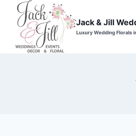
Skip
to
content
Jack & Jill Wed
Luxury Wedding Florals i