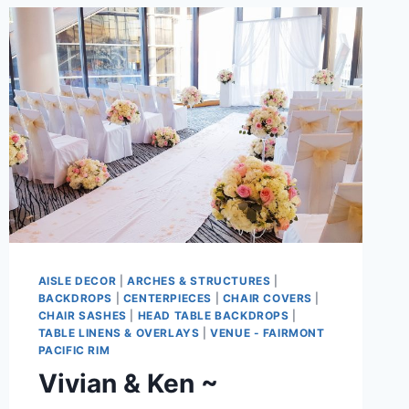
AISLE DECOR
|
ARCHES & STRUCTURES
|
BACKDROPS
|
CENTERPIECES
|
CHAIR COVERS
|
CHAIR SASHES
|
HEAD TABLE BACKDROPS
|
TABLE LINENS & OVERLAYS
|
VENUE - FAIRMONT
PACIFIC RIM
Vivian & Ken ~