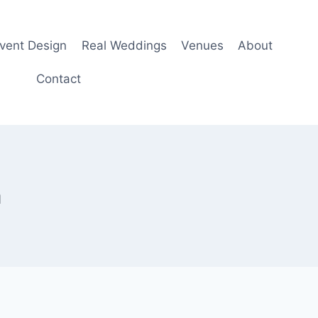
Event Design
Real Weddings
Venues
About
Contact
m