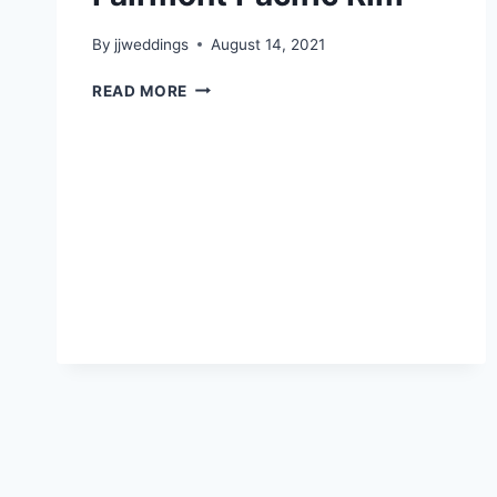
By
jjweddings
August 14, 2021
BESSIE
READ MORE
&
BRIAN
–
FAIRMONT
PACIFIC
RIM