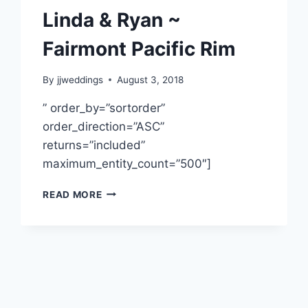
Linda & Ryan ~
Fairmont Pacific Rim
By
jjweddings
August 3, 2018
” order_by=”sortorder”
order_direction=”ASC”
returns=”included”
maximum_entity_count=”500″]
LINDA
READ MORE
&
RYAN
~
FAIRMONT
PACIFIC
RIM