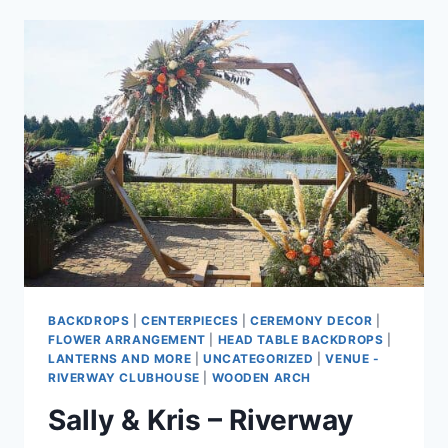
ROMANTIC
SUMMER
WEDDING
AT
MORGAN
CREEK
GOLF
COURSE
BACKDROPS
|
CENTERPIECES
|
CEREMONY DECOR
|
FLOWER ARRANGEMENT
|
HEAD TABLE BACKDROPS
|
LANTERNS AND MORE
|
UNCATEGORIZED
|
VENUE -
RIVERWAY CLUBHOUSE
|
WOODEN ARCH
Sally & Kris – Riverway