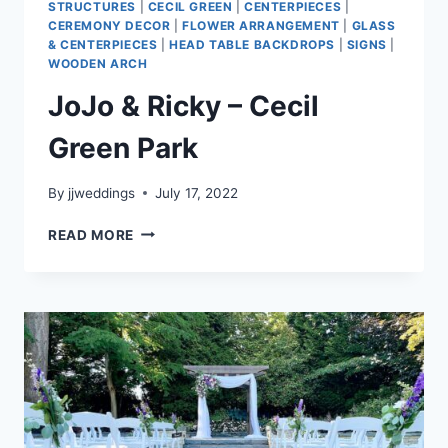
STRUCTURES
|
CECIL GREEN
|
CENTERPIECES
|
CEREMONY DECOR
|
FLOWER ARRANGEMENT
|
GLASS
& CENTERPIECES
|
HEAD TABLE BACKDROPS
|
SIGNS
|
WOODEN ARCH
JoJo & Ricky – Cecil
Green Park
By
jjweddings
July 17, 2022
JOJO
READ MORE
&
RICKY
–
CECIL
GREEN
PARK