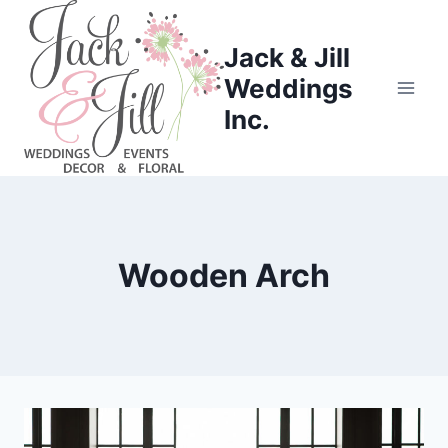
Skip
to
Jack & Jill
content
Weddings
Inc.
Wooden Arch