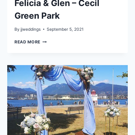
Felicia & Glen – Cecil
Green Park
By
jjweddings
September 5, 2021
FELICIA
READ MORE
&
GLEN
–
CECIL
GREEN
PARK