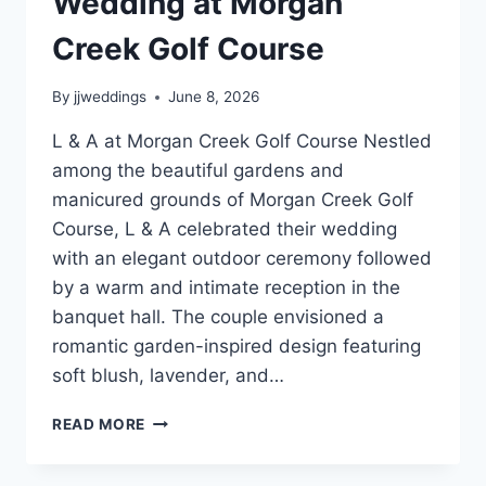
Wedding at Morgan
Creek Golf Course
By
jjweddings
June 8, 2026
L & A at Morgan Creek Golf Course Nestled
among the beautiful gardens and
manicured grounds of Morgan Creek Golf
Course, L & A celebrated their wedding
with an elegant outdoor ceremony followed
by a warm and intimate reception in the
banquet hall. The couple envisioned a
romantic garden-inspired design featuring
soft blush, lavender, and…
L
READ MORE
&
A’S