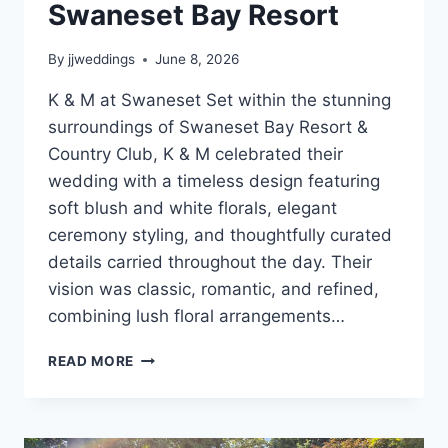
Swaneset Bay Resort
By
jjweddings
June 8, 2026
K & M at Swaneset Set within the stunning
surroundings of Swaneset Bay Resort &
Country Club, K & M celebrated their
wedding with a timeless design featuring
soft blush and white florals, elegant
ceremony styling, and thoughtfully curated
details carried throughout the day. Their
vision was classic, romantic, and refined,
combining lush floral arrangements…
K
READ MORE
&
M’S
ELEGANT
BLUSH