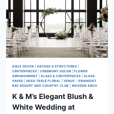
AISLE DECOR
|
ARCHES & STRUCTURES
|
CENTERPIECES
|
CEREMONY DECOR
|
FLOWER
ARRANGEMENT
|
GLASS & CENTERPIECES
|
GLASS
VASES
|
HEAD TABLE FLORAL
|
VENUE - SWANESET
BAY RESORT AND COUNTRY CLUB
|
WOODEN ARCH
K & M’s Elegant Blush &
White Wedding at