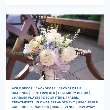
TEA
HOUSE
AISLE DECOR
|
BACKDROPS
|
BACKDROPS &
DRAPINGS
|
CENTERPIECES
|
CEREMONY DECOR
|
CHARGER PLATES
|
DECOR ITEMS
|
FABRIC
TREATMENTS
|
FLOWER ARRANGEMENT
|
HEAD TABLE
BACKDROPS
|
NAPKINS
|
SIGNS
|
VENUE - RIVERWAY