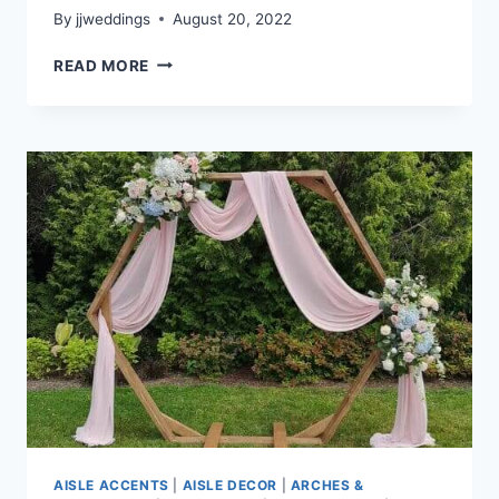
By
jjweddings
August 20, 2022
SALLY
READ MORE
&
KRIS
–
RIVERWAY
AISLE ACCENTS
|
AISLE DECOR
|
ARCHES &