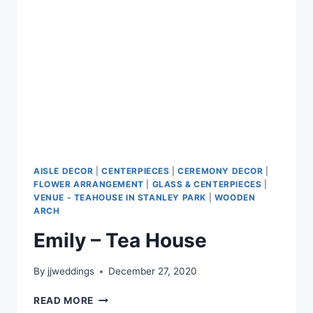
AISLE DECOR
|
CENTERPIECES
|
CEREMONY DECOR
|
FLOWER ARRANGEMENT
|
GLASS & CENTERPIECES
|
VENUE - TEAHOUSE IN STANLEY PARK
|
WOODEN
ARCH
Emily – Tea House
By
jjweddings
December 27, 2020
EMILY
READ MORE
–