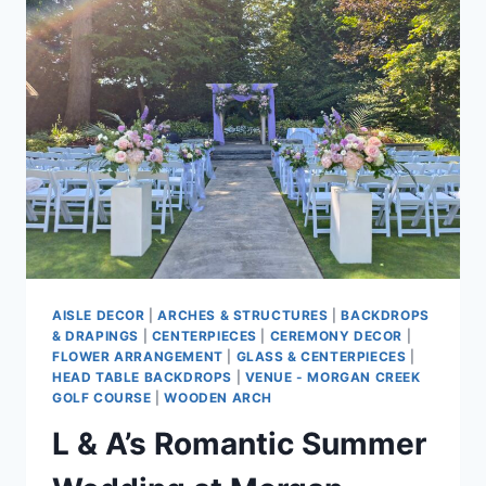
&
WHITE
WEDDING
AT
SWANESET
BAY
RESORT
AISLE DECOR
|
ARCHES & STRUCTURES
|
BACKDROPS
& DRAPINGS
|
CENTERPIECES
|
CEREMONY DECOR
|
FLOWER ARRANGEMENT
|
GLASS & CENTERPIECES
|
HEAD TABLE BACKDROPS
|
VENUE - MORGAN CREEK
GOLF COURSE
|
WOODEN ARCH
L & A’s Romantic Summer