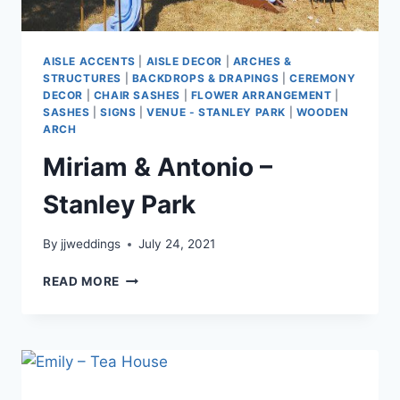
AISLE ACCENTS
|
AISLE DECOR
|
ARCHES &
STRUCTURES
|
BACKDROPS & DRAPINGS
|
CEREMONY
DECOR
|
CHAIR SASHES
|
FLOWER ARRANGEMENT
|
SASHES
|
SIGNS
|
VENUE - STANLEY PARK
|
WOODEN
ARCH
Miriam & Antonio –
Stanley Park
By
jjweddings
July 24, 2021
MIRIAM
READ MORE
&
ANTONIO
–
STANLEY
PARK