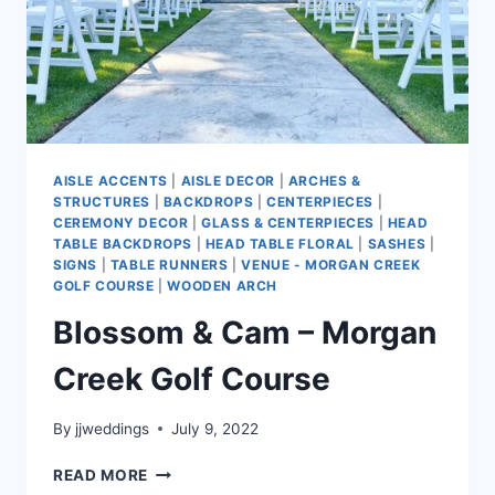
AISLE ACCENTS
|
AISLE DECOR
|
ARCHES &
STRUCTURES
|
BACKDROPS
|
CENTERPIECES
|
CEREMONY DECOR
|
GLASS & CENTERPIECES
|
HEAD
TABLE BACKDROPS
|
HEAD TABLE FLORAL
|
SASHES
|
SIGNS
|
TABLE RUNNERS
|
VENUE - MORGAN CREEK
GOLF COURSE
|
WOODEN ARCH
Blossom & Cam – Morgan
Creek Golf Course
By
jjweddings
July 9, 2022
BLOSSOM
READ MORE
&