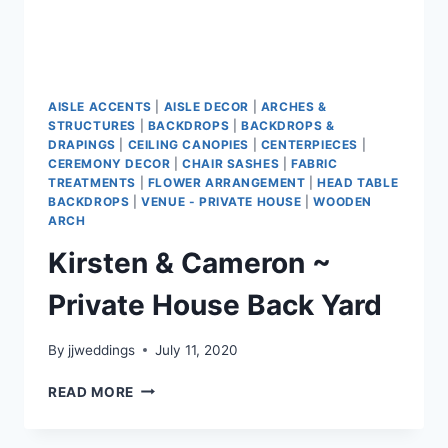
AISLE ACCENTS
|
AISLE DECOR
|
ARCHES &
STRUCTURES
|
BACKDROPS
|
BACKDROPS &
DRAPINGS
|
CEILING CANOPIES
|
CENTERPIECES
|
CEREMONY DECOR
|
CHAIR SASHES
|
FABRIC
TREATMENTS
|
FLOWER ARRANGEMENT
|
HEAD TABLE
BACKDROPS
|
VENUE - PRIVATE HOUSE
|
WOODEN
ARCH
Kirsten & Cameron ~
Private House Back Yard
By
jjweddings
July 11, 2020
KIRSTEN
READ MORE
&
CAMERON