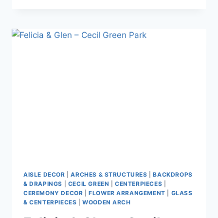
CAM
–
MORGAN
CREEK
GOLF
COURSE
AISLE DECOR
|
ARCHES & STRUCTURES
|
BACKDROPS
& DRAPINGS
|
CECIL GREEN
|
CENTERPIECES
|
CEREMONY DECOR
|
FLOWER ARRANGEMENT
|
GLASS
& CENTERPIECES
|
WOODEN ARCH