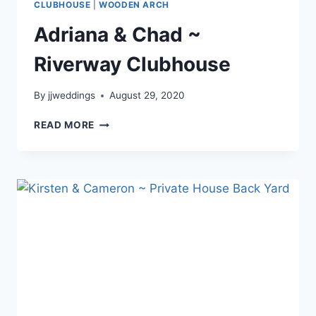
CLUBHOUSE
|
WOODEN ARCH
Adriana & Chad ~
Riverway Clubhouse
By
jjweddings
August 29, 2020
ADRIANA
READ MORE
&
CHAD
~
RIVERWAY
CLUBHOUSE