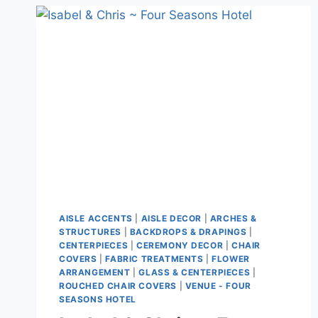
AISLE ACCENTS
|
AISLE DECOR
|
ARCHES &
STRUCTURES
|
BACKDROPS & DRAPINGS
|
CENTERPIECES
|
CEREMONY DECOR
|
CHAIR
COVERS
|
FABRIC TREATMENTS
|
FLOWER
ARRANGEMENT
|
GLASS & CENTERPIECES
|
ROUCHED CHAIR COVERS
|
VENUE - FOUR
SEASONS HOTEL