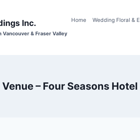
Home
Wedding Floral & 
dings Inc.
n Vancouver & Fraser Valley
Venue – Four Seasons Hotel