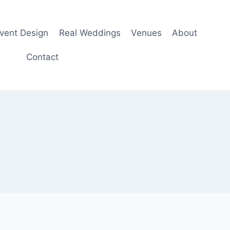
Event Design
Real Weddings
Venues
About
Contact