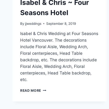
Isabel & Chris ~ Four
Seasons Hotel
By
jjweddings
September 8, 2019
Isabel & Chris Wedding at Four Seasons
Hotel Vancouver. The decorations
include Floral Aisle, Wedding Arch,
Floral centerpieces, Head Table
backdrop, etc. The decorations include
Floral Aisle, Wedding Arch, Floral
centerpieces, Head Table backdrop,
etc.
ISABEL
READ MORE
&
CHRIS
~