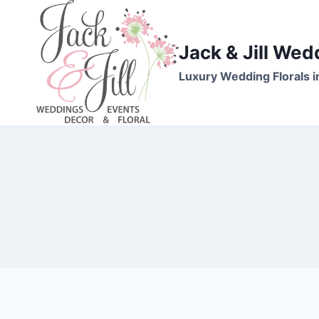
Skip
to
content
Jack & Jill Wed
Luxury Wedding Florals i