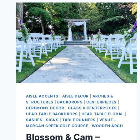
AISLE ACCENTS
|
AISLE DECOR
|
ARCHES &
STRUCTURES
|
BACKDROPS
|
CENTERPIECES
|
CEREMONY DECOR
|
GLASS & CENTERPIECES
|
HEAD TABLE BACKDROPS
|
HEAD TABLE FLORAL
|
SASHES
|
SIGNS
|
TABLE RUNNERS
|
VENUE -
MORGAN CREEK GOLF COURSE
|
WOODEN ARCH
Blossom & Cam –