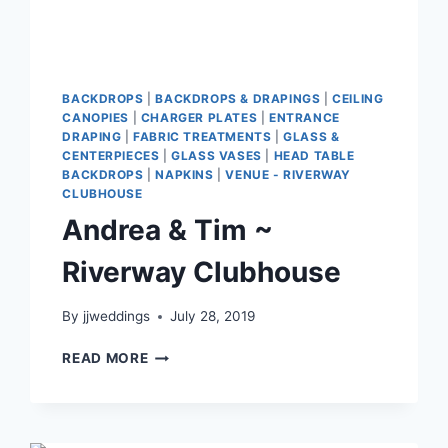
BACKDROPS
|
BACKDROPS & DRAPINGS
|
CEILING
CANOPIES
|
CHARGER PLATES
|
ENTRANCE
DRAPING
|
FABRIC TREATMENTS
|
GLASS &
CENTERPIECES
|
GLASS VASES
|
HEAD TABLE
BACKDROPS
|
NAPKINS
|
VENUE - RIVERWAY
CLUBHOUSE
Andrea & Tim ~
Riverway Clubhouse
By
jjweddings
July 28, 2019
ANDREA
READ MORE
&
TIM
~
RIVERWAY