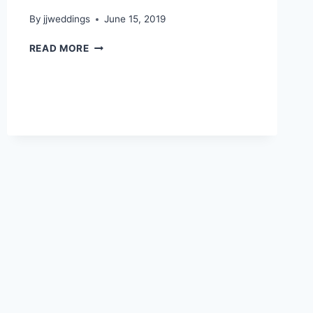
By
jjweddings
June 15, 2019
PHOEBE
READ MORE
&
HARRY
~
CENTENNIAL
LODGE