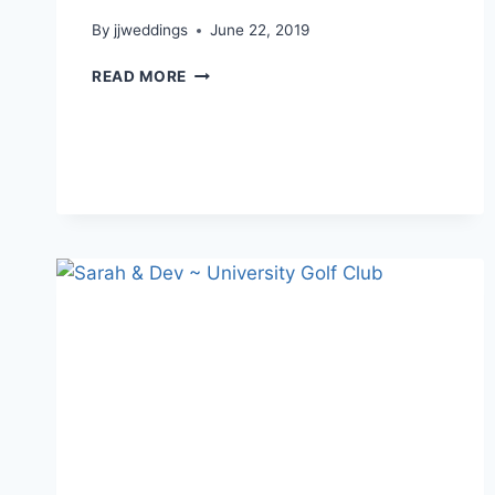
By
jjweddings
June 22, 2019
MYRIAME
READ MORE
&
CHRISTOPHER
~
UNIVERSITY
GOLF
CLUB