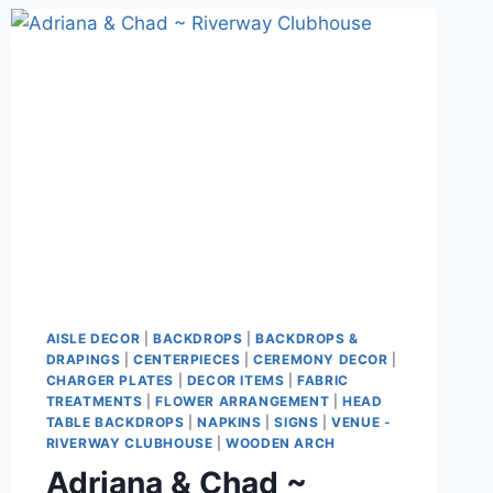
AISLE DECOR
|
BACKDROPS
|
BACKDROPS &
DRAPINGS
|
CENTERPIECES
|
CEREMONY DECOR
|
CHARGER PLATES
|
DECOR ITEMS
|
FABRIC
TREATMENTS
|
FLOWER ARRANGEMENT
|
HEAD
TABLE BACKDROPS
|
NAPKINS
|
SIGNS
|
VENUE -
RIVERWAY CLUBHOUSE
|
WOODEN ARCH
Adriana & Chad ~