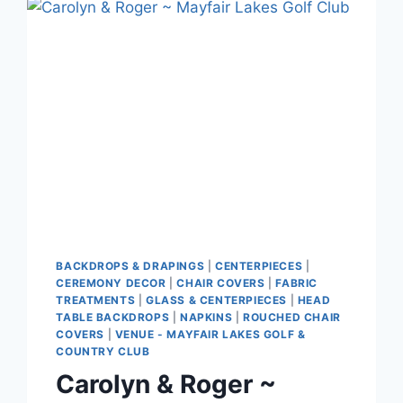
CLUBHOUSE
BACKDROPS & DRAPINGS
|
CENTERPIECES
|
CEREMONY DECOR
|
CHAIR COVERS
|
FABRIC
TREATMENTS
|
GLASS & CENTERPIECES
|
HEAD
TABLE BACKDROPS
|
NAPKINS
|
ROUCHED CHAIR
COVERS
|
VENUE - MAYFAIR LAKES GOLF &
COUNTRY CLUB
Carolyn & Roger ~