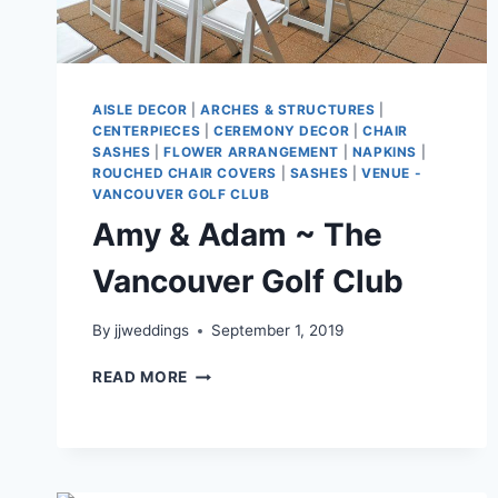
AISLE DECOR
|
ARCHES & STRUCTURES
|
CENTERPIECES
|
CEREMONY DECOR
|
CHAIR
SASHES
|
FLOWER ARRANGEMENT
|
NAPKINS
|
ROUCHED CHAIR COVERS
|
SASHES
|
VENUE -
VANCOUVER GOLF CLUB
Amy & Adam ~ The
Vancouver Golf Club
By
jjweddings
September 1, 2019
AMY
READ MORE
&
ADAM
~
THE
VANCOUVER