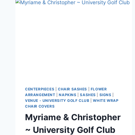
GOLF
CLUB
CENTERPIECES
|
CHAIR SASHES
|
FLOWER
ARRANGEMENT
|
NAPKINS
|
SASHES
|
SIGNS
|
VENUE - UNIVERSITY GOLF CLUB
|
WHITE WRAP
CHAIR COVERS
Myriame & Christopher
~ University Golf Club