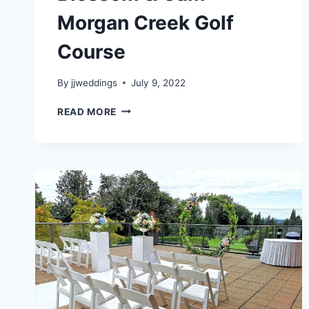
Morgan Creek Golf
Course
By
jjweddings
July 9, 2022
BLOSSOM
READ MORE
&
CAM
–
MORGAN
CREEK
GOLF
COURSE