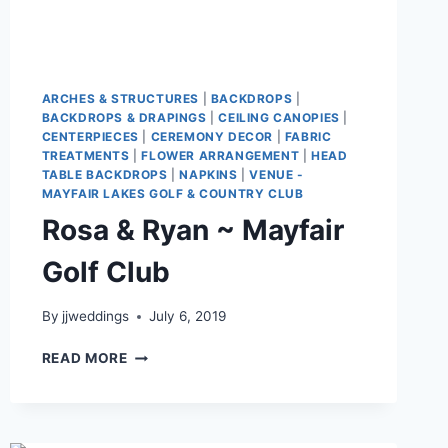
ARCHES & STRUCTURES
|
BACKDROPS
|
BACKDROPS & DRAPINGS
|
CEILING CANOPIES
|
CENTERPIECES
|
CEREMONY DECOR
|
FABRIC
TREATMENTS
|
FLOWER ARRANGEMENT
|
HEAD
TABLE BACKDROPS
|
NAPKINS
|
VENUE -
MAYFAIR LAKES GOLF & COUNTRY CLUB
Rosa & Ryan ~ Mayfair
Golf Club
By
jjweddings
July 6, 2019
ROSA
READ MORE
&
RYAN
~
MAYFAIR