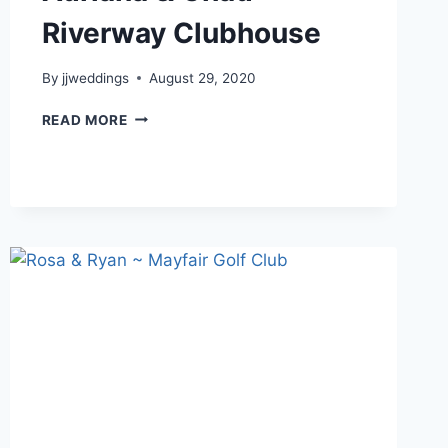
Riverway Clubhouse
By
jjweddings
August 29, 2020
ADRIANA
READ MORE
&
CHAD
~
RIVERWAY
CLUBHOUSE