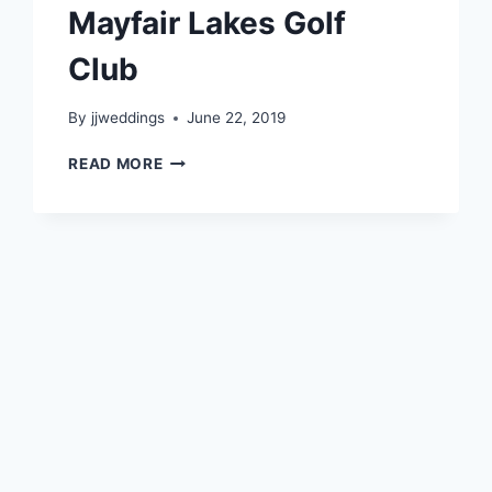
Mayfair Lakes Golf
Club
By
jjweddings
June 22, 2019
CAROLYN
READ MORE
&
ROGER
~
MAYFAIR
LAKES
GOLF
CLUB