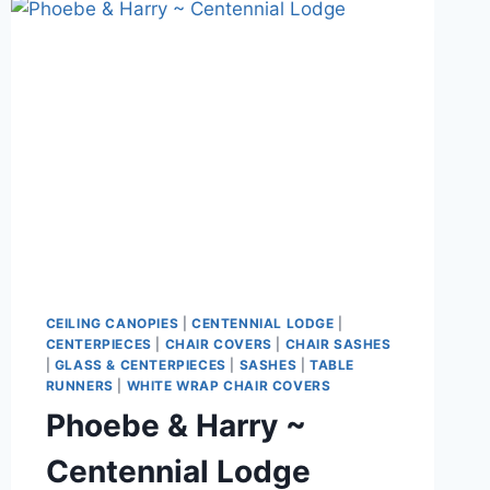
GOLF
CLUB
CEILING CANOPIES
|
CENTENNIAL LODGE
|
CENTERPIECES
|
CHAIR COVERS
|
CHAIR SASHES
|
GLASS & CENTERPIECES
|
SASHES
|
TABLE
RUNNERS
|
WHITE WRAP CHAIR COVERS
Phoebe & Harry ~
Centennial Lodge