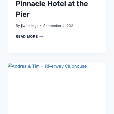
Pinnacle Hotel at the
Pier
By
jjweddings
September 4, 2021
LILY
READ MORE
&
JONATHAN
–
PINNACLE
HOTEL
AT
THE
PIER