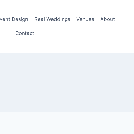
Event Design
Real Weddings
Venues
About
Contact