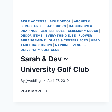
AISLE ACCENTS
|
AISLE DECOR
|
ARCHES &
STRUCTURES
|
BACKDROPS
|
BACKDROPS &
DRAPINGS
|
CENTERPIECES
|
CEREMONY DECOR
|
DECOR ITEMS
|
EVERYTHING ELSE
|
FLOWER
ARRANGEMENT
|
GLASS & CENTERPIECES
|
HEAD
TABLE BACKDROPS
|
NAPKINS
|
VENUE -
UNIVERSITY GOLF CLUB
Sarah & Dev ~
University Golf Club
By
jjweddings
April 27, 2019
SARAH
READ MORE
&
DEV
~
UNIVERSITY