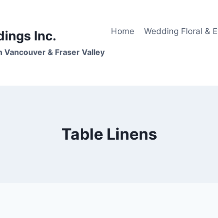
Home
Wedding Floral & 
dings Inc.
n Vancouver & Fraser Valley
Table Linens