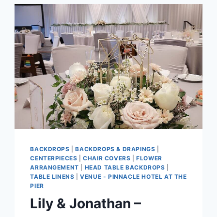
BACKDROPS
|
BACKDROPS & DRAPINGS
|
CENTERPIECES
|
CHAIR COVERS
|
FLOWER
ARRANGEMENT
|
HEAD TABLE BACKDROPS
|
TABLE LINENS
|
VENUE - PINNACLE HOTEL AT THE
PIER
Lily & Jonathan –