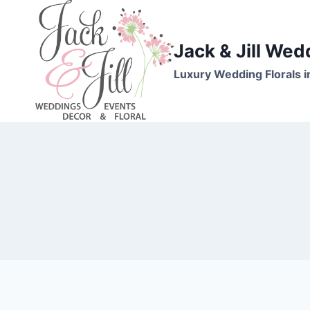
Skip
to
content
Jack & Jill Wed
Luxury Wedding Florals i