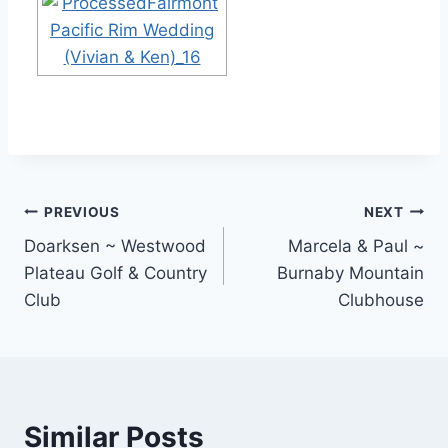
Post
PREVIOUS
NEXT
Doarksen ~ Westwood
Marcela & Paul ~
navigation
Plateau Golf & Country
Burnaby Mountain
Club
Clubhouse
Similar Posts