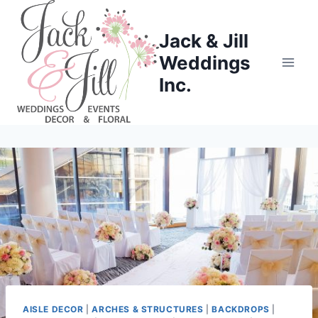
Skip
to
Jack & Jill
content
Weddings
Inc.
AISLE DECOR
|
ARCHES & STRUCTURES
|
BACKDROPS
|