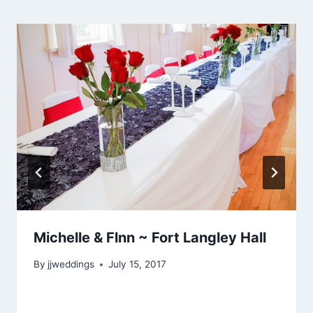
Michelle & Flnn ~ Fort Langley Hall
By
jjweddings
July 15, 2017