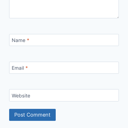
Name
*
Email
*
Website