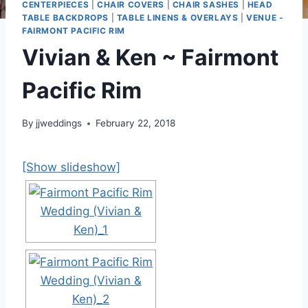
CENTERPIECES
|
CHAIR COVERS
|
CHAIR SASHES
|
HEAD
TABLE BACKDROPS
|
TABLE LINENS & OVERLAYS
|
VENUE -
FAIRMONT PACIFIC RIM
Vivian & Ken ~ Fairmont
Pacific Rim
By
jjweddings
February 22, 2018
[Show slideshow]