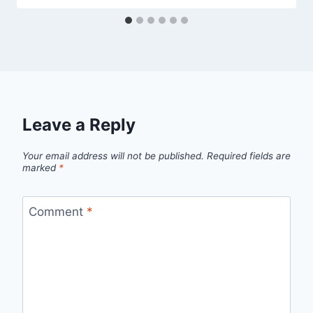
Leave a Reply
Your email address will not be published.
Required fields are
marked
*
Comment
*