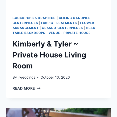
BACKDROPS & DRAPINGS
|
CEILING CANOPIES
|
CENTERPIECES
|
FABRIC TREATMENTS
|
FLOWER
ARRANGEMENT
|
GLASS & CENTERPIECES
|
HEAD
TABLE BACKDROPS
|
VENUE - PRIVATE HOUSE
Kimberly & Tyler ~
Private House Living
Room
By
jjweddings
October 10, 2020
KIMBERLY
READ MORE
&
TYLER
~
PRIVATE
HOUSE