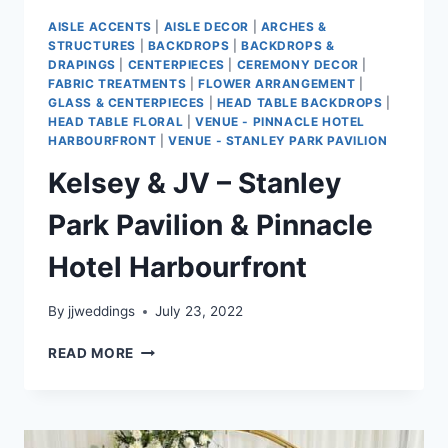
AISLE ACCENTS
|
AISLE DECOR
|
ARCHES &
STRUCTURES
|
BACKDROPS
|
BACKDROPS &
DRAPINGS
|
CENTERPIECES
|
CEREMONY DECOR
|
FABRIC TREATMENTS
|
FLOWER ARRANGEMENT
|
GLASS & CENTERPIECES
|
HEAD TABLE BACKDROPS
|
HEAD TABLE FLORAL
|
VENUE - PINNACLE HOTEL
HARBOURFRONT
|
VENUE - STANLEY PARK PAVILION
Kelsey & JV – Stanley
Park Pavilion & Pinnacle
Hotel Harbourfront
By
jjweddings
July 23, 2022
KELSEY
READ MORE
&
JV
–
STANLEY