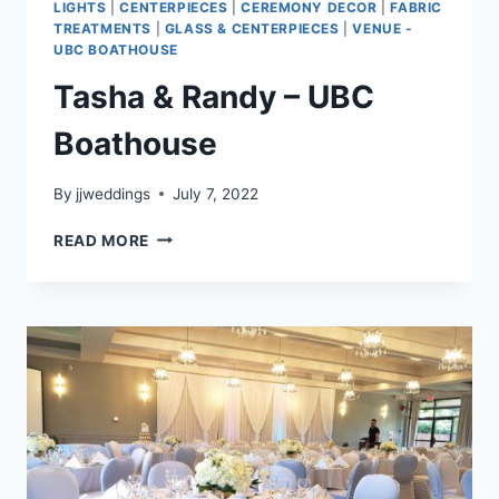
LIGHTS
|
CENTERPIECES
|
CEREMONY DECOR
|
FABRIC
TREATMENTS
|
GLASS & CENTERPIECES
|
VENUE -
UBC BOATHOUSE
Tasha & Randy – UBC
Boathouse
By
jjweddings
July 7, 2022
TASHA
READ MORE
&
RANDY
–
UBC
BOATHOUSE