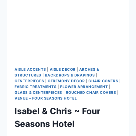
AISLE ACCENTS
|
AISLE DECOR
|
ARCHES &
STRUCTURES
|
BACKDROPS & DRAPINGS
|
CENTERPIECES
|
CEREMONY DECOR
|
CHAIR COVERS
|
FABRIC TREATMENTS
|
FLOWER ARRANGEMENT
|
GLASS & CENTERPIECES
|
ROUCHED CHAIR COVERS
|
VENUE - FOUR SEASONS HOTEL
Isabel & Chris ~ Four
Seasons Hotel