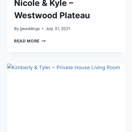
Nicole & Kyle –
Westwood Plateau
By
jjweddings
July 31, 2021
NICOLE
READ MORE
&
KYLE
–
WESTWOOD
PLATEAU