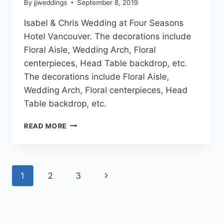
By
jjweddings
September 8, 2019
Isabel & Chris Wedding at Four Seasons
Hotel Vancouver. The decorations include
Floral Aisle, Wedding Arch, Floral
centerpieces, Head Table backdrop, etc.
The decorations include Floral Aisle,
Wedding Arch, Floral centerpieces, Head
Table backdrop, etc.
ISABEL
READ MORE
&
CHRIS
~
FOUR
Page
Next
1
2
3
SEASONS
HOTEL
navigation
Page