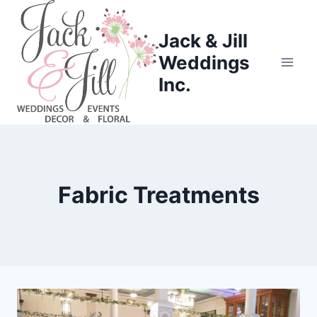
Skip
to
Jack & Jill
content
Weddings
Inc.
Fabric Treatments