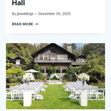
Hall
By
jjweddings
December 30, 2022
DANA
READ MORE
&
JAKOB
–
HERITAGE
HALL