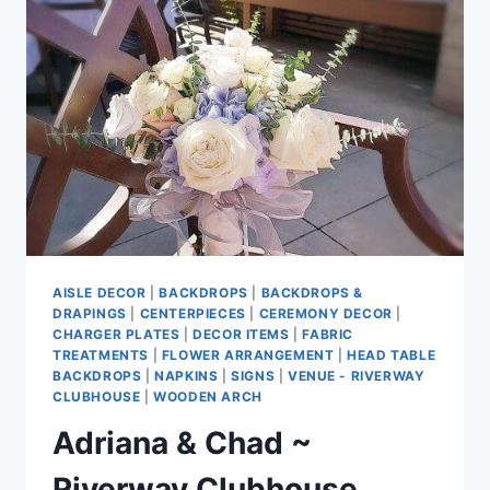
LIVING
ROOM
AISLE DECOR
|
BACKDROPS
|
BACKDROPS &
DRAPINGS
|
CENTERPIECES
|
CEREMONY DECOR
|
CHARGER PLATES
|
DECOR ITEMS
|
FABRIC
TREATMENTS
|
FLOWER ARRANGEMENT
|
HEAD TABLE
BACKDROPS
|
NAPKINS
|
SIGNS
|
VENUE - RIVERWAY
CLUBHOUSE
|
WOODEN ARCH
Adriana & Chad ~
Riverway Clubhouse