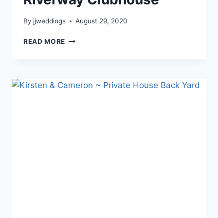
By
jjweddings
August 29, 2020
ADRIANA
READ MORE
&
CHAD
~
RIVERWAY
CLUBHOUSE