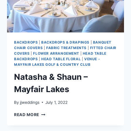
BACKDROPS
|
BACKDROPS & DRAPINGS
|
BANQUET
CHAIR COVERS
|
FABRIC TREATMENTS
|
FITTED CHAIR
COVERS
|
FLOWER ARRANGEMENT
|
HEAD TABLE
BACKDROPS
|
HEAD TABLE FLORAL
|
VENUE -
MAYFAIR LAKES GOLF & COUNTRY CLUB
Natasha & Shaun –
Mayfair Lakes
By
jjweddings
July 1, 2022
NATASHA
READ MORE
&
SHAUN