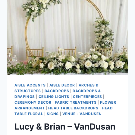
PARK
PAVILION
&
PINNACLE
HOTEL
HARBOURFRONT
AISLE ACCENTS
|
AISLE DECOR
|
ARCHES &
STRUCTURES
|
BACKDROPS
|
BACKDROPS &
DRAPINGS
|
CEILING LIGHTS
|
CENTERPIECES
|
CEREMONY DECOR
|
FABRIC TREATMENTS
|
FLOWER
ARRANGEMENT
|
HEAD TABLE BACKDROPS
|
HEAD
TABLE FLORAL
|
SIGNS
|
VENUE - VANDUSEN
Lucy & Brian – VanDusan