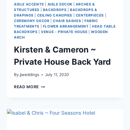
AISLE ACCENTS
|
AISLE DECOR
|
ARCHES &
STRUCTURES
|
BACKDROPS
|
BACKDROPS &
DRAPINGS
|
CEILING CANOPIES
|
CENTERPIECES
|
CEREMONY DECOR
|
CHAIR SASHES
|
FABRIC
TREATMENTS
|
FLOWER ARRANGEMENT
|
HEAD TABLE
BACKDROPS
|
VENUE - PRIVATE HOUSE
|
WOODEN
ARCH
Kirsten & Cameron ~
Private House Back Yard
By
jjweddings
July 11, 2020
KIRSTEN
READ MORE
&
CAMERON
~
PRIVATE
HOUSE
BACK
YARD