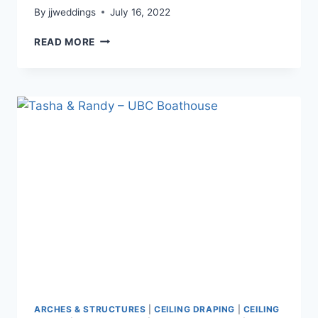
By
jjweddings
July 16, 2022
LUCY
READ MORE
&
BRIAN
–
VANDUSAN
ARCHES & STRUCTURES
|
CEILING DRAPING
|
CEILING