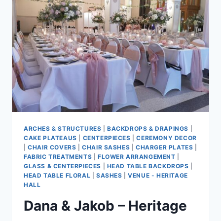
ARCHES & STRUCTURES
|
BACKDROPS & DRAPINGS
|
CAKE PLATEAUS
|
CENTERPIECES
|
CEREMONY DECOR
|
CHAIR COVERS
|
CHAIR SASHES
|
CHARGER PLATES
|
FABRIC TREATMENTS
|
FLOWER ARRANGEMENT
|
GLASS & CENTERPIECES
|
HEAD TABLE BACKDROPS
|
HEAD TABLE FLORAL
|
SASHES
|
VENUE - HERITAGE
HALL
Dana & Jakob – Heritage