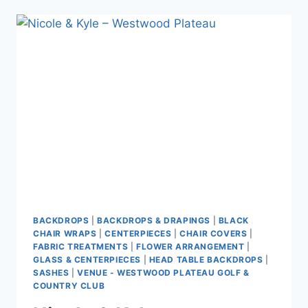
–
MAYFAIR
LAKES
BACKDROPS
|
BACKDROPS & DRAPINGS
|
BLACK
CHAIR WRAPS
|
CENTERPIECES
|
CHAIR COVERS
|
FABRIC TREATMENTS
|
FLOWER ARRANGEMENT
|
GLASS & CENTERPIECES
|
HEAD TABLE BACKDROPS
|
SASHES
|
VENUE - WESTWOOD PLATEAU GOLF &
COUNTRY CLUB