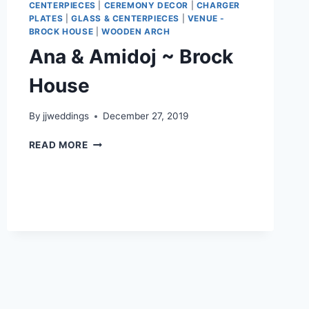
CENTERPIECES
|
CEREMONY DECOR
|
CHARGER
PLATES
|
GLASS & CENTERPIECES
|
VENUE -
BROCK HOUSE
|
WOODEN ARCH
Ana & Amidoj ~ Brock
House
By
jjweddings
December 27, 2019
ANA
READ MORE
&
AMIDOJ
~
BROCK
HOUSE