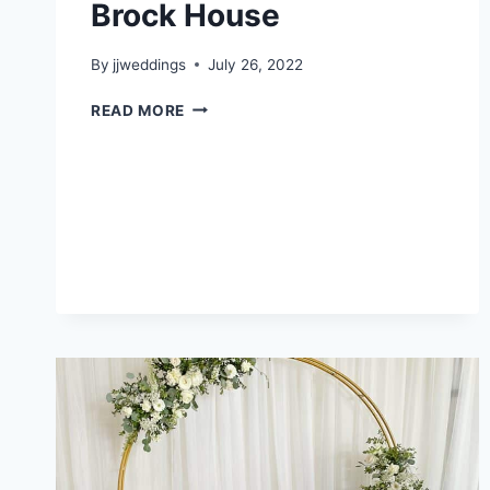
Brock House
By
jjweddings
July 26, 2022
JEARELINE
READ MORE
&
KEVIN
–
BROCK
HOUSE