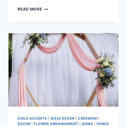
BLOSSOM
READ MORE
&
CAM
–
MORGAN
CREEK
GOLF
COURSE
AISLE ACCENTS
|
AISLE DECOR
|
CEREMONY
DECOR
|
FLOWER ARRANGEMENT
|
SIGNS
|
VENUE