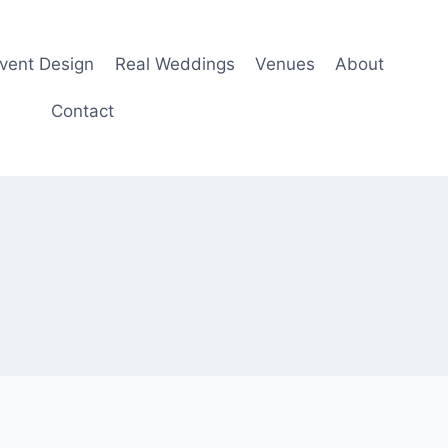
Event Design
Real Weddings
Venues
About
Contact