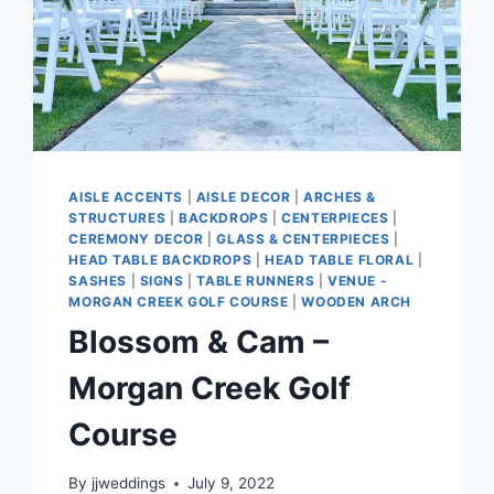
AISLE ACCENTS
|
AISLE DECOR
|
ARCHES &
STRUCTURES
|
BACKDROPS
|
CENTERPIECES
|
CEREMONY DECOR
|
GLASS & CENTERPIECES
|
HEAD TABLE BACKDROPS
|
HEAD TABLE FLORAL
|
SASHES
|
SIGNS
|
TABLE RUNNERS
|
VENUE -
MORGAN CREEK GOLF COURSE
|
WOODEN ARCH
Blossom & Cam –
Morgan Creek Golf
Course
By
jjweddings
July 9, 2022