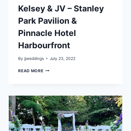
Kelsey & JV – Stanley
Park Pavilion &
Pinnacle Hotel
Harbourfront
By
jjweddings
July 23, 2022
KELSEY
READ MORE
&
JV
–
STANLEY
PARK
PAVILION
&
PINNACLE
HOTEL
HARBOURFRONT