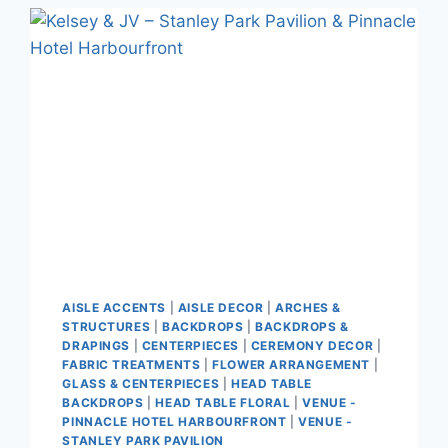
AISLE ACCENTS
|
AISLE DECOR
|
ARCHES &
STRUCTURES
|
BACKDROPS
|
BACKDROPS &
DRAPINGS
|
CENTERPIECES
|
CEREMONY DECOR
|
FABRIC TREATMENTS
|
FLOWER ARRANGEMENT
|
GLASS & CENTERPIECES
|
HEAD TABLE
BACKDROPS
|
HEAD TABLE FLORAL
|
VENUE -
PINNACLE HOTEL HARBOURFRONT
|
VENUE -
STANLEY PARK PAVILION