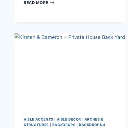
LUCY
READ MORE
&
BRIAN
–
VANDUSAN
AISLE ACCENTS
|
AISLE DECOR
|
ARCHES &
STRUCTURES
|
BACKDROPS
|
BACKDROPS &