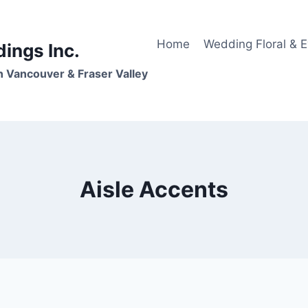
Home
Wedding Floral & 
dings Inc.
n Vancouver & Fraser Valley
Aisle Accents