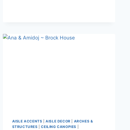
ANTONIO
–
STANLEY
PARK
AISLE ACCENTS
|
AISLE DECOR
|
ARCHES &
STRUCTURES
|
CEILING CANOPIES
|