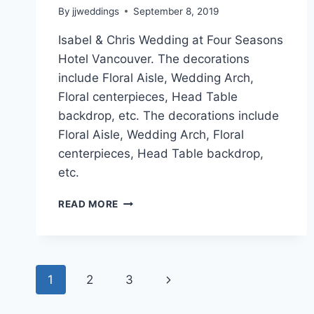
By
jjweddings
September 8, 2019
Isabel & Chris Wedding at Four Seasons
Hotel Vancouver. The decorations
include Floral Aisle, Wedding Arch,
Floral centerpieces, Head Table
backdrop, etc. The decorations include
Floral Aisle, Wedding Arch, Floral
centerpieces, Head Table backdrop,
etc.
ISABEL
READ MORE
&
CHRIS
~
FOUR
Page
SEASONS
Next
1
2
3
HOTEL
navigation
Page