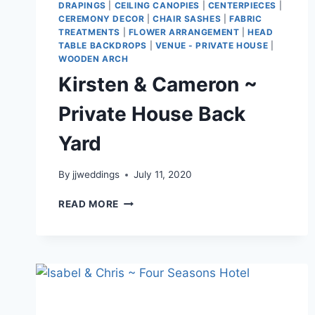
DRAPINGS
|
CEILING CANOPIES
|
CENTERPIECES
|
CEREMONY DECOR
|
CHAIR SASHES
|
FABRIC
TREATMENTS
|
FLOWER ARRANGEMENT
|
HEAD
TABLE BACKDROPS
|
VENUE - PRIVATE HOUSE
|
WOODEN ARCH
Kirsten & Cameron ~
Private House Back
Yard
By
jjweddings
July 11, 2020
KIRSTEN
READ MORE
&
CAMERON
~
PRIVATE
HOUSE
BACK
YARD