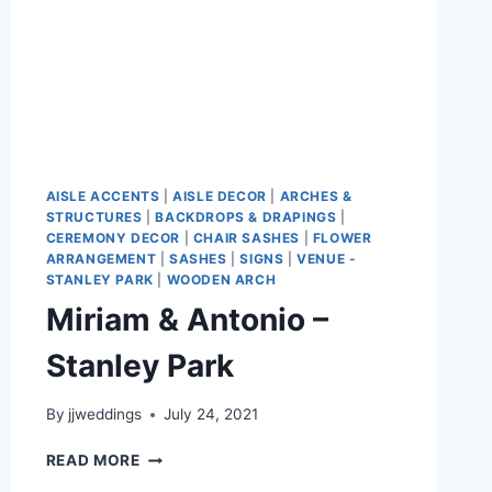
AISLE ACCENTS
|
AISLE DECOR
|
ARCHES &
STRUCTURES
|
BACKDROPS & DRAPINGS
|
CEREMONY DECOR
|
CHAIR SASHES
|
FLOWER
ARRANGEMENT
|
SASHES
|
SIGNS
|
VENUE -
STANLEY PARK
|
WOODEN ARCH
Miriam & Antonio –
Stanley Park
By
jjweddings
July 24, 2021
MIRIAM
READ MORE
&