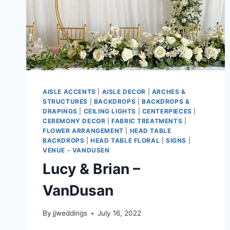
AISLE ACCENTS
|
AISLE DECOR
|
ARCHES &
STRUCTURES
|
BACKDROPS
|
BACKDROPS &
DRAPINGS
|
CEILING LIGHTS
|
CENTERPIECES
|
CEREMONY DECOR
|
FABRIC TREATMENTS
|
FLOWER ARRANGEMENT
|
HEAD TABLE
BACKDROPS
|
HEAD TABLE FLORAL
|
SIGNS
|
VENUE - VANDUSEN
Lucy & Brian –
VanDusan
By
jjweddings
July 16, 2022