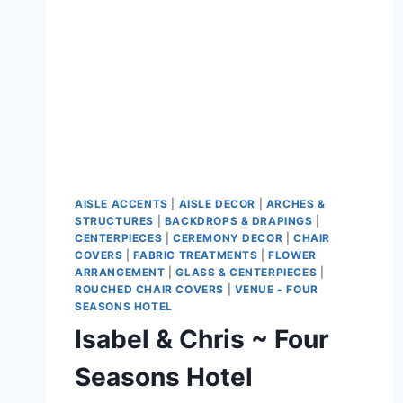
AISLE ACCENTS
|
AISLE DECOR
|
ARCHES &
STRUCTURES
|
BACKDROPS & DRAPINGS
|
CENTERPIECES
|
CEREMONY DECOR
|
CHAIR
COVERS
|
FABRIC TREATMENTS
|
FLOWER
ARRANGEMENT
|
GLASS & CENTERPIECES
|
ROUCHED CHAIR COVERS
|
VENUE - FOUR
SEASONS HOTEL
Isabel & Chris ~ Four
Seasons Hotel