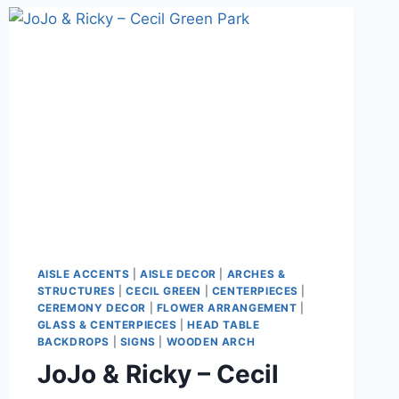
AISLE ACCENTS
|
AISLE DECOR
|
ARCHES &
STRUCTURES
|
CECIL GREEN
|
CENTERPIECES
|
CEREMONY DECOR
|
FLOWER ARRANGEMENT
|
GLASS & CENTERPIECES
|
HEAD TABLE
BACKDROPS
|
SIGNS
|
WOODEN ARCH
JoJo & Ricky – Cecil