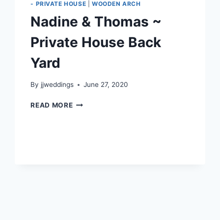
- PRIVATE HOUSE
|
WOODEN ARCH
Nadine & Thomas ~
Private House Back
Yard
By
jjweddings
June 27, 2020
NADINE
READ MORE
&
THOMAS
~
PRIVATE
HOUSE
BACK
YARD