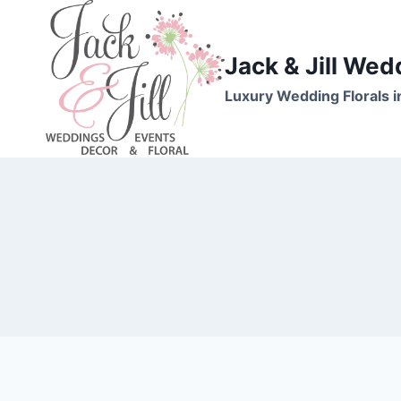
Skip
to
content
Jack & Jill Wed
Luxury Wedding Florals i