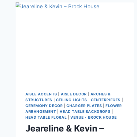
AISLE ACCENTS
|
AISLE DECOR
|
ARCHES &
STRUCTURES
|
CEILING LIGHTS
|
CENTERPIECES
|
CEREMONY DECOR
|
CHARGER PLATES
|
FLOWER
ARRANGEMENT
|
HEAD TABLE BACKDROPS
|
HEAD TABLE FLORAL
|
VENUE - BROCK HOUSE
Jeareline & Kevin –