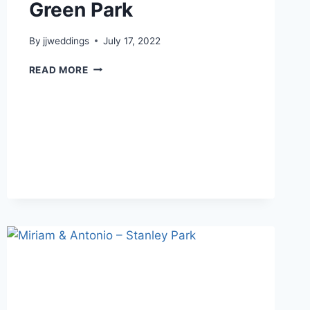
Green Park
By
jjweddings
July 17, 2022
JOJO
READ MORE
&
RICKY
–
CECIL
GREEN
PARK