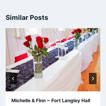
Similar Posts
Michelle & Flnn ~ Fort Langley Hall