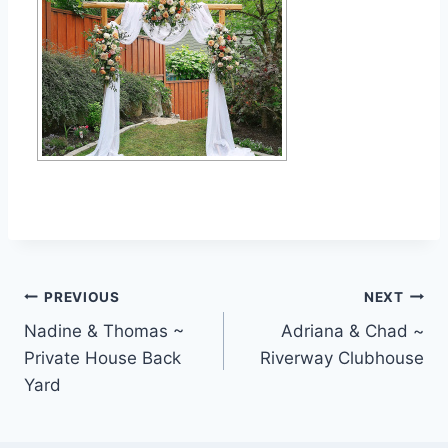
Post
PREVIOUS
NEXT
Nadine & Thomas ~
Adriana & Chad ~
navigation
Private House Back
Riverway Clubhouse
Yard