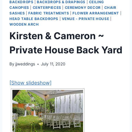
BACKDROPS
|
BACKDROPS & DRAPINGS
|
CEILING
CANOPIES
|
CENTERPIECES
|
CEREMONY DECOR
|
CHAIR
SASHES
|
FABRIC TREATMENTS
|
FLOWER ARRANGEMENT
|
HEAD TABLE BACKDROPS
|
VENUE - PRIVATE HOUSE
|
WOODEN ARCH
Kirsten & Cameron ~
Private House Back Yard
By
jjweddings
July 11, 2020
[Show slideshow]