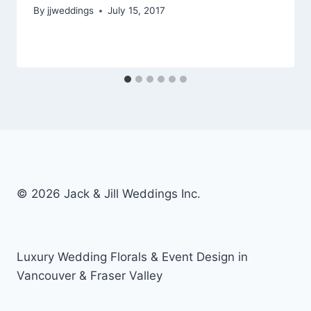
By
jjweddings
July 15, 2017
© 2026 Jack & Jill Weddings Inc.
Luxury Wedding Florals & Event Design in
Vancouver & Fraser Valley