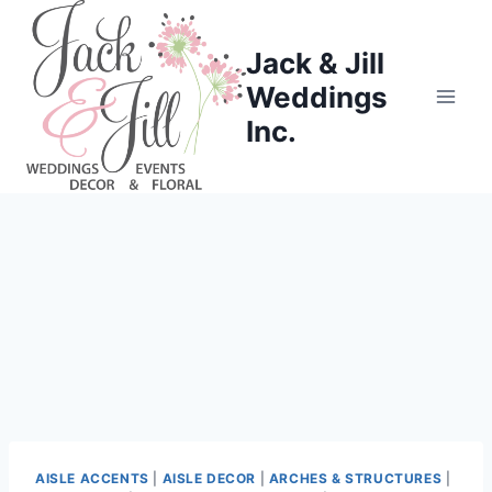
Skip
to
Jack & Jill
content
Weddings
Inc.
AISLE ACCENTS
|
AISLE DECOR
|
ARCHES & STRUCTURES
|