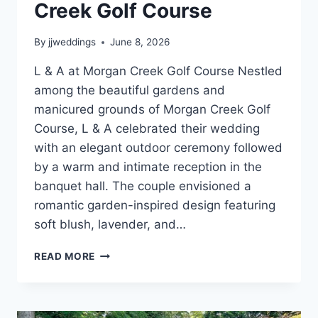
Creek Golf Course
By
jjweddings
June 8, 2026
L & A at Morgan Creek Golf Course Nestled
among the beautiful gardens and
manicured grounds of Morgan Creek Golf
Course, L & A celebrated their wedding
with an elegant outdoor ceremony followed
by a warm and intimate reception in the
banquet hall. The couple envisioned a
romantic garden-inspired design featuring
soft blush, lavender, and…
L
READ MORE
&
A’S
ROMANTIC
SUMMER