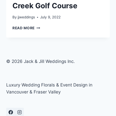
Creek Golf Course
By
jjweddings
July 9, 2022
BLOSSOM
READ MORE
&
CAM
–
MORGAN
CREEK
GOLF
© 2026 Jack & Jill Weddings Inc.
COURSE
Luxury Wedding Florals & Event Design in
Vancouver & Fraser Valley