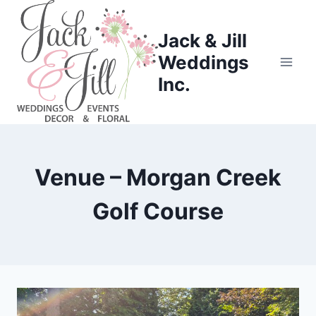
Skip
to
Jack & Jill
content
Weddings
Inc.
Venue – Morgan Creek
Golf Course