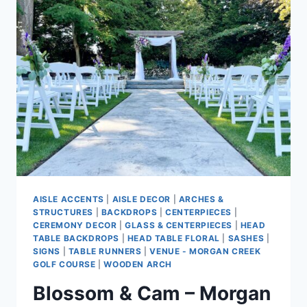
WEDDING
AT
MORGAN
CREEK
GOLF
COURSE
AISLE ACCENTS
|
AISLE DECOR
|
ARCHES &
STRUCTURES
|
BACKDROPS
|
CENTERPIECES
|
CEREMONY DECOR
|
GLASS & CENTERPIECES
|
HEAD
TABLE BACKDROPS
|
HEAD TABLE FLORAL
|
SASHES
|
SIGNS
|
TABLE RUNNERS
|
VENUE - MORGAN CREEK
GOLF COURSE
|
WOODEN ARCH
Blossom & Cam – Morgan