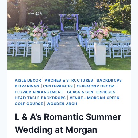
AISLE DECOR
|
ARCHES & STRUCTURES
|
BACKDROPS
& DRAPINGS
|
CENTERPIECES
|
CEREMONY DECOR
|
FLOWER ARRANGEMENT
|
GLASS & CENTERPIECES
|
HEAD TABLE BACKDROPS
|
VENUE - MORGAN CREEK
GOLF COURSE
|
WOODEN ARCH
L & A’s Romantic Summer
Wedding at Morgan