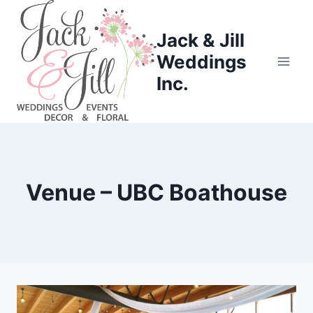
Skip
to
Jack & Jill
content
Weddings
Inc.
Venue – UBC Boathouse