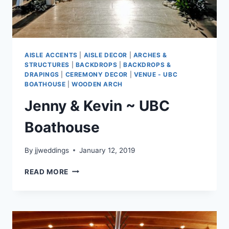
AISLE ACCENTS
|
AISLE DECOR
|
ARCHES &
STRUCTURES
|
BACKDROPS
|
BACKDROPS &
DRAPINGS
|
CEREMONY DECOR
|
VENUE - UBC
BOATHOUSE
|
WOODEN ARCH
Jenny & Kevin ~ UBC
Boathouse
By
jjweddings
January 12, 2019
JENNY
READ MORE
&
KEVIN
~
UBC
BOATHOUSE