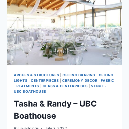
ARCHES & STRUCTURES
|
CEILING DRAPING
|
CEILING
LIGHTS
|
CENTERPIECES
|
CEREMONY DECOR
|
FABRIC
TREATMENTS
|
GLASS & CENTERPIECES
|
VENUE -
UBC BOATHOUSE
Tasha & Randy – UBC
Boathouse
By
jjweddings
July 7, 2022