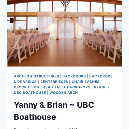
ARCHES & STRUCTURES
|
BACKDROPS
|
BACKDROPS
& DRAPINGS
|
CENTERPIECES
|
CHAIR SASHES
|
DECOR ITEMS
|
HEAD TABLE BACKDROPS
|
VENUE -
UBC BOATHOUSE
|
WOODEN ARCH
Yanny & Brian ~ UBC
Boathouse