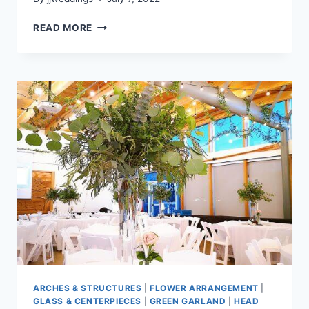
TASHA
READ MORE
&
RANDY
–
UBC
BOATHOUSE
ARCHES & STRUCTURES
|
FLOWER ARRANGEMENT
|
GLASS & CENTERPIECES
|
GREEN GARLAND
|
HEAD