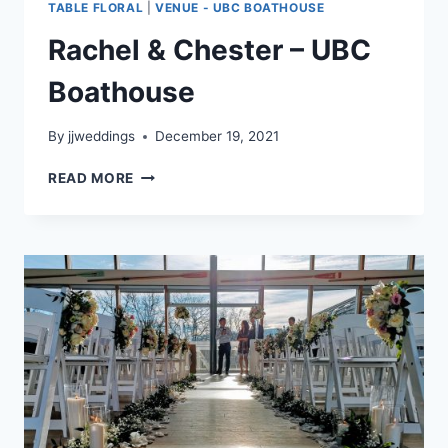
TABLE FLORAL
|
VENUE - UBC BOATHOUSE
Rachel & Chester – UBC
Boathouse
By
jjweddings
December 19, 2021
RACHEL
READ MORE
&
CHESTER
–
UBC
BOATHOUSE