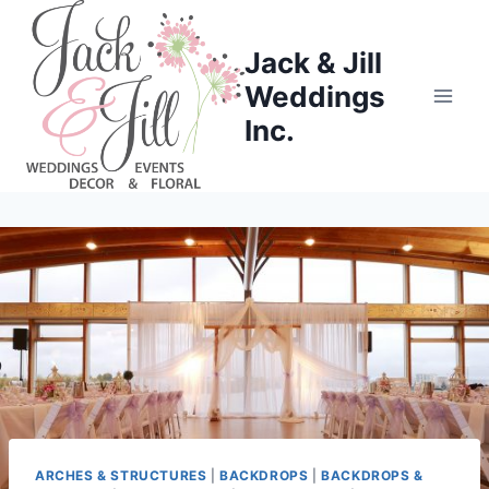
Skip
to
Jack & Jill
content
Weddings
Inc.
ARCHES & STRUCTURES
|
BACKDROPS
|
BACKDROPS &