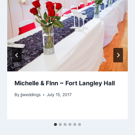
Michelle & Flnn ~ Fort Langley Hall
By
jjweddings
July 15, 2017