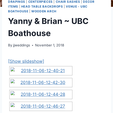
DRAPINGS
|
CENTERPIECES
|
CHAIR SASHES
|
DECOR
ITEMS
|
HEAD TABLE BACKDROPS
|
VENUE - UBC
BOATHOUSE
|
WOODEN ARCH
Yanny & Brian ~ UBC
Boathouse
By
jjweddings
November 1, 2018
[Show slideshow]