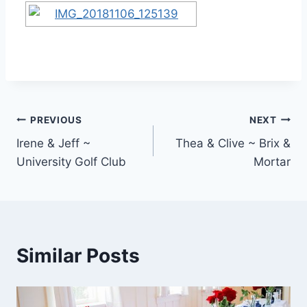
Post
PREVIOUS
NEXT
Irene & Jeff ~
Thea & Clive ~ Brix &
navigation
University Golf Club
Mortar
Similar Posts