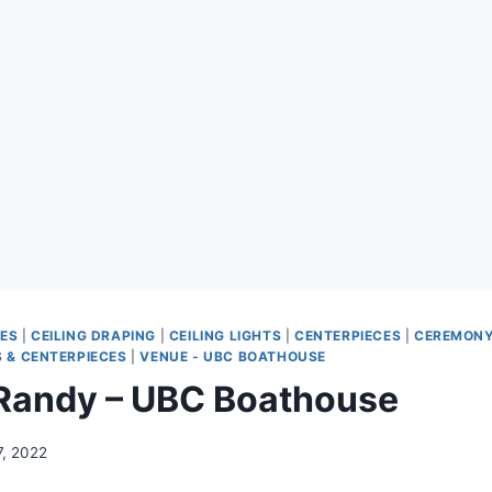
ES
|
CEILING DRAPING
|
CEILING LIGHTS
|
CENTERPIECES
|
CEREMONY
 & CENTERPIECES
|
VENUE - UBC BOATHOUSE
Randy – UBC Boathouse
7, 2022