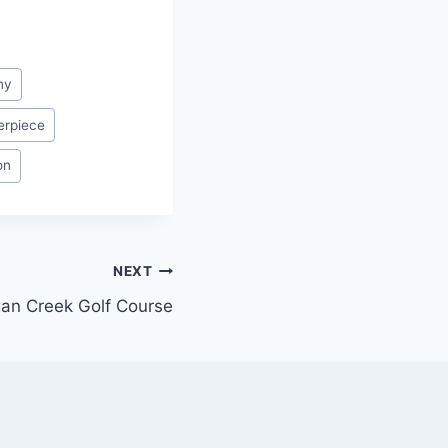
ny
erpiece
on
NEXT
an Creek Golf Course