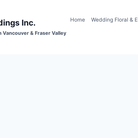
Home
Wedding Floral & 
dings Inc.
n Vancouver & Fraser Valley