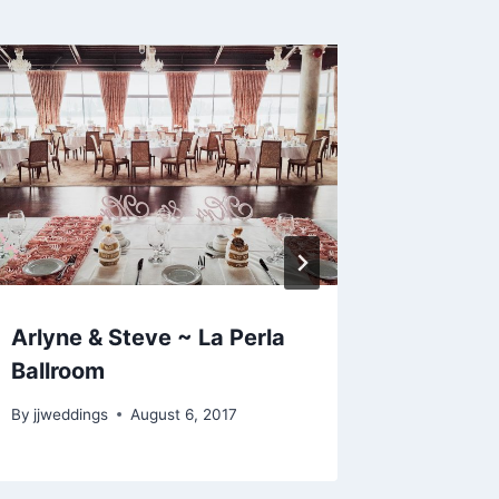
Arlyne & Steve ~ La Perla
Megan 
Ballroom
Langley
By
jjweddings
August 6, 2017
By
jjweddi