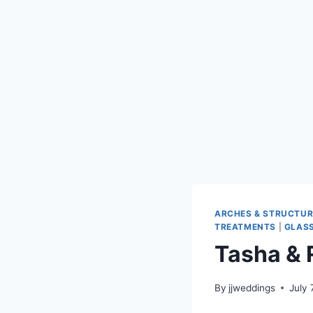
ARCHES & STRUCTUR
TREATMENTS
|
GLASS
Tasha & 
By
jjweddings
July 