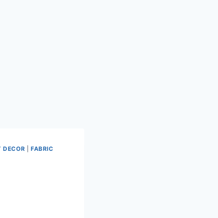
 DECOR
|
FABRIC