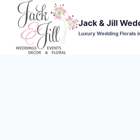
Skip
to
content
Jack & Jill Wed
Luxury Wedding Florals i