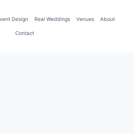
Event Design
Real Weddings
Venues
About
Contact