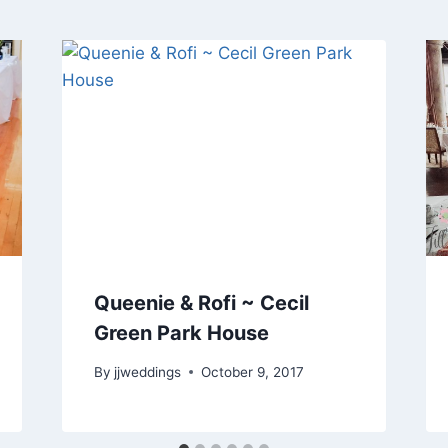
Queenie & Rofi ~ Cecil
Green Park House
By
jjweddings
October 9, 2017