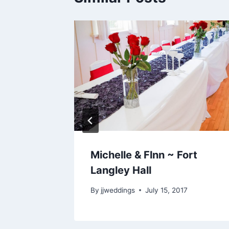
urnaby
Michelle & Flnn ~ Fort
se
Langley Hall
, 2018
By
jjweddings
July 15, 2017