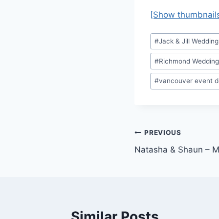
[Show thumbnail
Post
#
Jack & Jill Wedding
Tags:
#
Richmond Wedding
#
vancouver event d
Post
PREVIOUS
Natasha & Shaun – M
navigation
Similar Posts