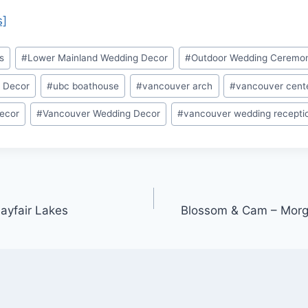
s]
s
#
Lower Mainland Wedding Decor
#
Outdoor Wedding Ceremo
 Decor
#
ubc boathouse
#
vancouver arch
#
vancouver cent
ecor
#
Vancouver Wedding Decor
#
vancouver wedding recepti
ayfair Lakes
Blossom & Cam – Morg