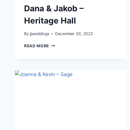
Dana & Jakob –
Heritage Hall
By
jjweddings
December 30, 2022
DANA
READ MORE
&
JAKOB
–
HERITAGE
HALL