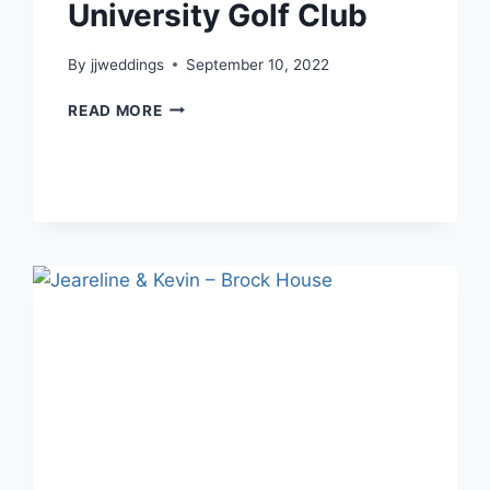
University Golf Club
By
jjweddings
September 10, 2022
FLORENCE
READ MORE
&
JASON
–
UNIVERSITY
GOLF
CLUB