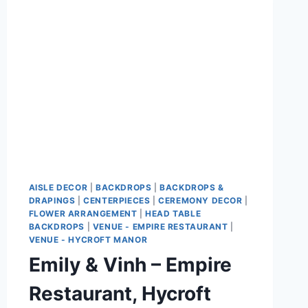
PARK
AISLE DECOR
|
BACKDROPS
|
BACKDROPS &
DRAPINGS
|
CENTERPIECES
|
CEREMONY DECOR
|
FLOWER ARRANGEMENT
|
HEAD TABLE
BACKDROPS
|
VENUE - EMPIRE RESTAURANT
|
VENUE - HYCROFT MANOR
Emily & Vinh – Empire
Restaurant, Hycroft