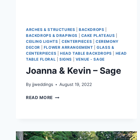
ARCHES & STRUCTURES
|
BACKDROPS
|
BACKDROPS & DRAPINGS
|
CAKE PLATEAUS
|
CEILING LIGHTS
|
CENTERPIECES
|
CEREMONY
DECOR
|
FLOWER ARRANGEMENT
|
GLASS &
CENTERPIECES
|
HEAD TABLE BACKDROPS
|
HEAD
TABLE FLORAL
|
SIGNS
|
VENUE - SAGE
Joanna & Kevin – Sage
By
jjweddings
August 19, 2022
JOANNA
READ MORE
&
KEVIN
–
SAGE