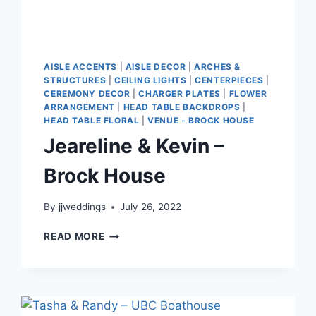
AISLE ACCENTS
|
AISLE DECOR
|
ARCHES &
STRUCTURES
|
CEILING LIGHTS
|
CENTERPIECES
|
CEREMONY DECOR
|
CHARGER PLATES
|
FLOWER
ARRANGEMENT
|
HEAD TABLE BACKDROPS
|
HEAD TABLE FLORAL
|
VENUE - BROCK HOUSE
Jeareline & Kevin –
Brock House
By
jjweddings
July 26, 2022
JEARELINE
READ MORE
&
KEVIN
–
BROCK
HOUSE