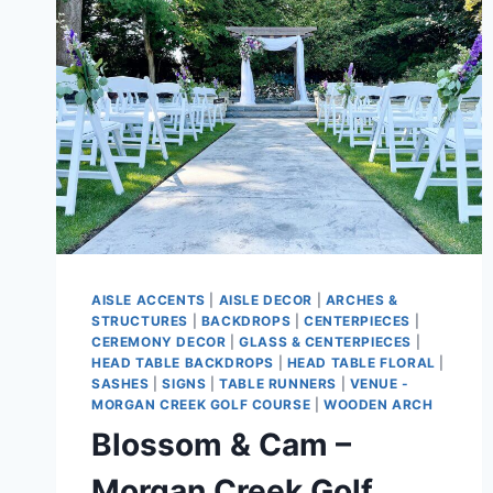
AISLE ACCENTS
|
AISLE DECOR
|
ARCHES &
STRUCTURES
|
BACKDROPS
|
CENTERPIECES
|
CEREMONY DECOR
|
GLASS & CENTERPIECES
|
HEAD TABLE BACKDROPS
|
HEAD TABLE FLORAL
|
SASHES
|
SIGNS
|
TABLE RUNNERS
|
VENUE -
MORGAN CREEK GOLF COURSE
|
WOODEN ARCH
Blossom & Cam –
Morgan Creek Golf