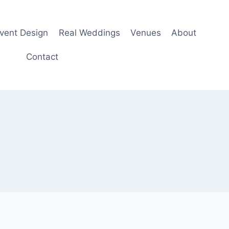
Event Design
Real Weddings
Venues
About
Contact