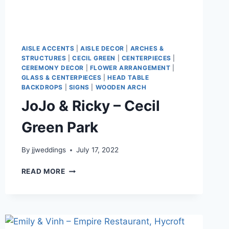
AISLE ACCENTS
|
AISLE DECOR
|
ARCHES &
STRUCTURES
|
CECIL GREEN
|
CENTERPIECES
|
CEREMONY DECOR
|
FLOWER ARRANGEMENT
|
GLASS & CENTERPIECES
|
HEAD TABLE
BACKDROPS
|
SIGNS
|
WOODEN ARCH
JoJo & Ricky – Cecil
Green Park
By
jjweddings
July 17, 2022
JOJO
READ MORE
&
RICKY
–
CECIL
GREEN