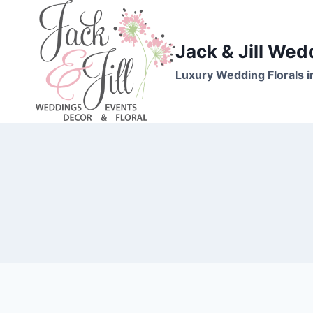
Skip
to
content
Jack & Jill Wed
Luxury Wedding Florals i