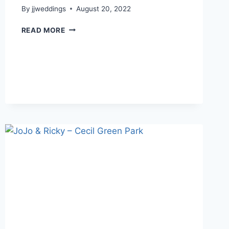
By
jjweddings
August 20, 2022
SALLY
READ MORE
&
KRIS
–
RIVERWAY