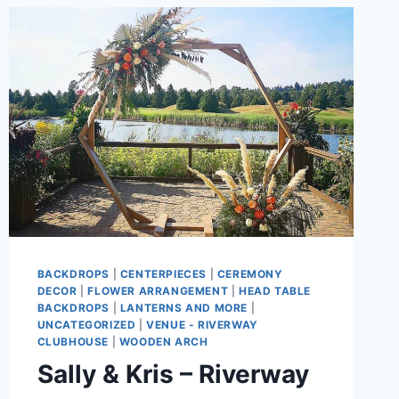
BACKDROPS
|
CENTERPIECES
|
CEREMONY
DECOR
|
FLOWER ARRANGEMENT
|
HEAD TABLE
BACKDROPS
|
LANTERNS AND MORE
|
UNCATEGORIZED
|
VENUE - RIVERWAY
CLUBHOUSE
|
WOODEN ARCH
Sally & Kris – Riverway