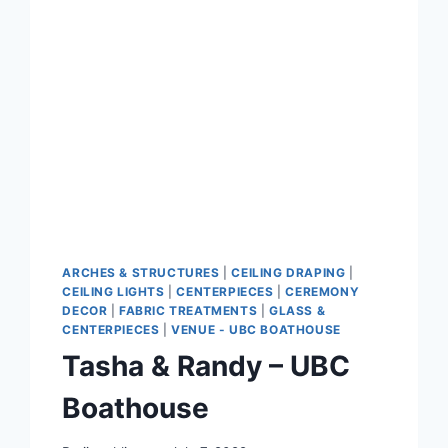
ARCHES & STRUCTURES
|
CEILING DRAPING
|
CEILING LIGHTS
|
CENTERPIECES
|
CEREMONY
DECOR
|
FABRIC TREATMENTS
|
GLASS &
CENTERPIECES
|
VENUE - UBC BOATHOUSE
Tasha & Randy – UBC
Boathouse