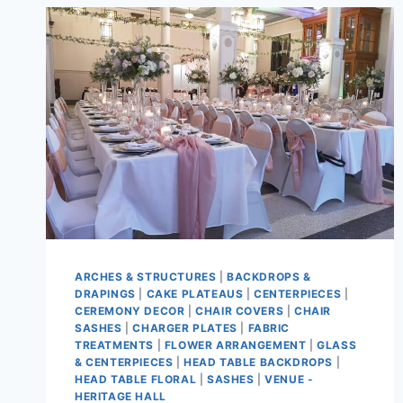
ARCHES & STRUCTURES
|
BACKDROPS &
DRAPINGS
|
CAKE PLATEAUS
|
CENTERPIECES
|
CEREMONY DECOR
|
CHAIR COVERS
|
CHAIR
SASHES
|
CHARGER PLATES
|
FABRIC
TREATMENTS
|
FLOWER ARRANGEMENT
|
GLASS
& CENTERPIECES
|
HEAD TABLE BACKDROPS
|
HEAD TABLE FLORAL
|
SASHES
|
VENUE -
HERITAGE HALL