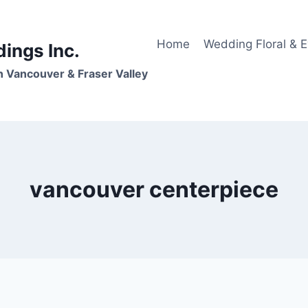
Home
Wedding Floral & 
dings Inc.
n Vancouver & Fraser Valley
vancouver centerpiece