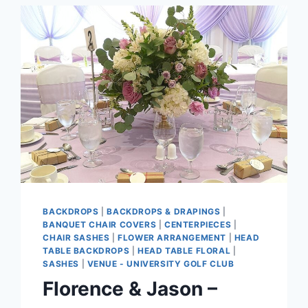
BACKDROPS
|
BACKDROPS & DRAPINGS
|
BANQUET CHAIR COVERS
|
CENTERPIECES
|
CHAIR SASHES
|
FLOWER ARRANGEMENT
|
HEAD
TABLE BACKDROPS
|
HEAD TABLE FLORAL
|
SASHES
|
VENUE - UNIVERSITY GOLF CLUB
Florence & Jason –