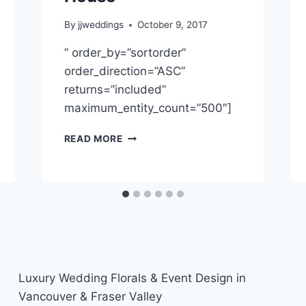
By
jjweddings
October 9, 2017
” order_by=”sortorder”
order_direction=”ASC”
returns=”included”
maximum_entity_count=”500″]
QUEENIE
READ MORE
&
ROFI
~
CECIL
GREEN
PARK
HOUSE
Luxury Wedding Florals & Event Design in
Vancouver & Fraser Valley