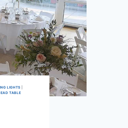
ING LIGHTS
|
HEAD TABLE