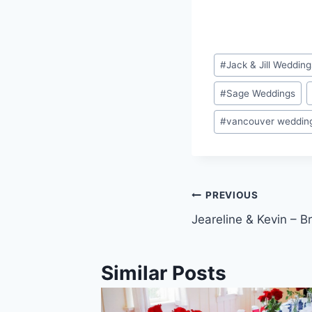
Post
#
Jack & Jill Wedding
Tags:
#
Sage Weddings
#
vancouver weddin
Post
PREVIOUS
Jeareline & Kevin – 
navigation
Similar Posts