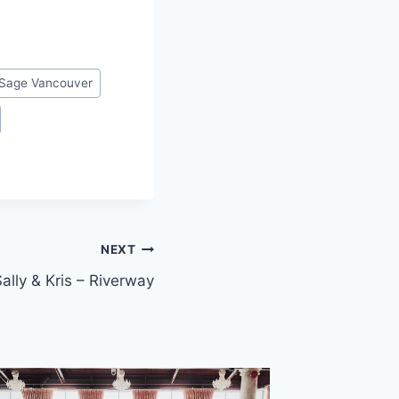
Sage Vancouver
NEXT
ally & Kris – Riverway