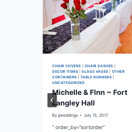
CHAIR COVERS
|
CHAIR SASHES
|
ERS
|
DECOR ITEMS
|
GLASS VASES
|
OTHER
ASS VASES
CONTAINERS
|
TABLE RUNNERS
|
 COVERS
|
UNCATEGORIZED
ENS
|
TABLE
Michelle & Flnn ~ Fort
BY
ODEN
Langley Hall
~
By
jjweddings
July 15, 2017
ain
” order_by=”sortorder”