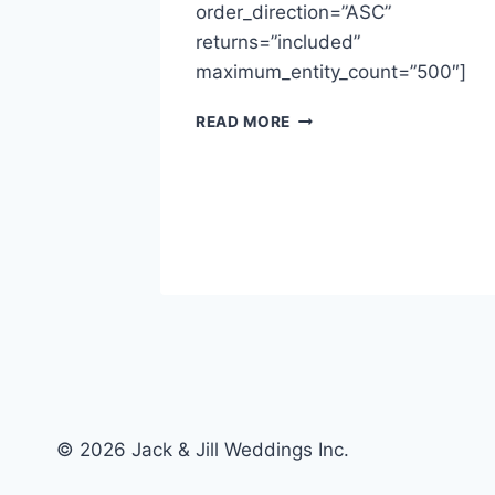
order_direction=”ASC”
returns=”included”
, 2018
maximum_entity_count=”500″]
MICHELLE
READ MORE
&
FLNN
~
=”500″]
FORT
LANGLEY
HALL
© 2026 Jack & Jill Weddings Inc.