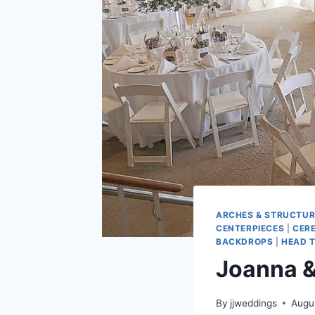
ARCHES & STRUCTUR
CENTERPIECES
|
CER
BACKDROPS
|
HEAD T
Joanna &
By
jjweddings
Augu