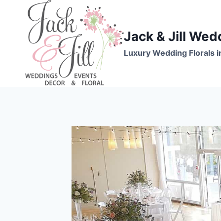
Skip
to
content
Jack & Jill Wed
Luxury Wedding Florals i