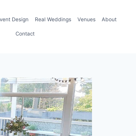
Event Design
Real Weddings
Venues
About
Contact