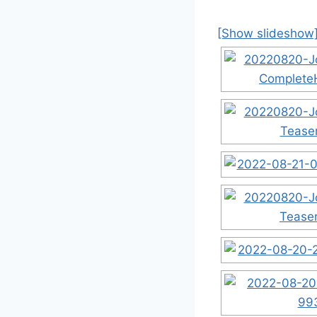
[Show slideshow