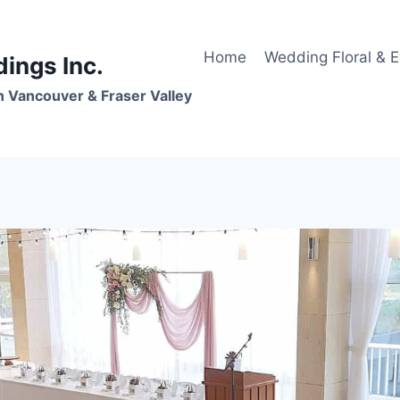
Home
Wedding Floral & 
dings Inc.
n Vancouver & Fraser Valley