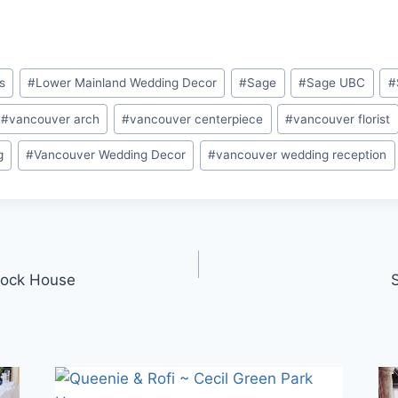
s
#
Lower Mainland Wedding Decor
#
Sage
#
Sage UBC
#
#
vancouver arch
#
vancouver centerpiece
#
vancouver florist
g
#
Vancouver Wedding Decor
#
vancouver wedding reception
Brock House
S