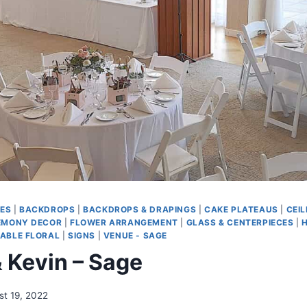
ES
|
BACKDROPS
|
BACKDROPS & DRAPINGS
|
CAKE PLATEAUS
|
CEIL
EMONY DECOR
|
FLOWER ARRANGEMENT
|
GLASS & CENTERPIECES
|
ABLE FLORAL
|
SIGNS
|
VENUE - SAGE
 Kevin – Sage
st 19, 2022