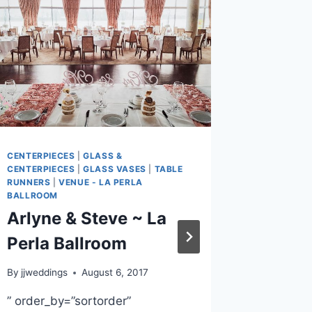
CENTERPIECES
|
GLASS &
BACKDROP
CENTERPIECES
|
GLASS VASES
|
TABLE
CHAIR CO
RUNNERS
|
VENUE - LA PERLA
CENTERPIE
BALLROOM
SASHES
|
F
& CENTERP
Arlyne & Steve ~ La
OXFORD C
TABLE RU
Perla Ballroom
FISH AND 
Megan
By
jjweddings
August 6, 2017
Langle
” order_by=”sortorder”