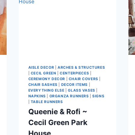
AISLE DECOR
|
ARCHES & STRUCTURES
|
CECIL GREEN
|
CENTERPIECES
|
CEREMONY DECOR
|
CHAIR COVERS
|
CHAIR SASHES
|
DECOR ITEMS
|
EVERYTHING ELSE
|
GLASS VASES
|
NAPKINS
|
ORGANZA RUNNERS
|
SIGNS
|
TABLE RUNNERS
Queenie & Rofi ~
Cecil Green Park
House