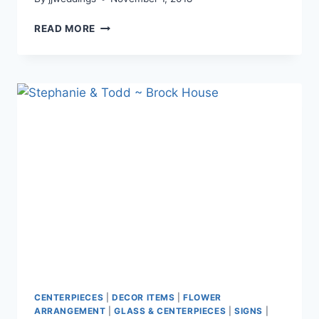
YANNY
READ MORE
&
BRIAN
~
UBC
BOATHOUSE
CENTERPIECES
|
DECOR ITEMS
|
FLOWER
ARRANGEMENT
|
GLASS & CENTERPIECES
|
SIGNS
|