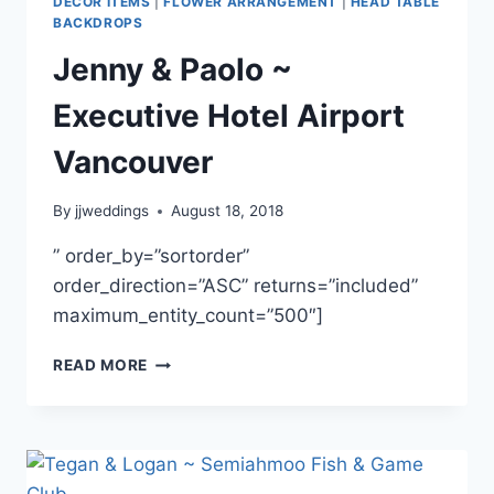
DECOR ITEMS
|
FLOWER ARRANGEMENT
|
HEAD TABLE
BACKDROPS
Jenny & Paolo ~
Executive Hotel Airport
Vancouver
By
jjweddings
August 18, 2018
” order_by=”sortorder”
order_direction=”ASC” returns=”included”
maximum_entity_count=”500″]
JENNY
READ MORE
&
PAOLO
~
EXECUTIVE
HOTEL