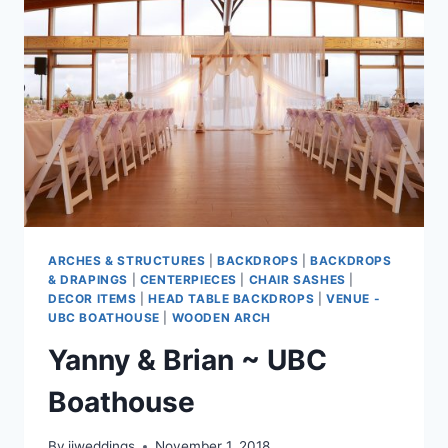
ARCHES & STRUCTURES
|
BACKDROPS
|
BACKDROPS
& DRAPINGS
|
CENTERPIECES
|
CHAIR SASHES
|
DECOR ITEMS
|
HEAD TABLE BACKDROPS
|
VENUE -
UBC BOATHOUSE
|
WOODEN ARCH
Yanny & Brian ~ UBC
Boathouse
By
jjweddings
November 1, 2018