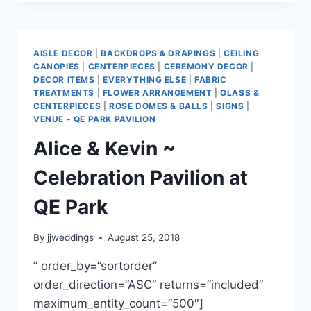
KELLY
~
FORT
LANGLEY
AISLE DECOR
|
BACKDROPS & DRAPINGS
|
CEILING
COMMUNITY
CANOPIES
|
CENTERPIECES
|
CEREMONY DECOR
|
HALL
DECOR ITEMS
|
EVERYTHING ELSE
|
FABRIC
TREATMENTS
|
FLOWER ARRANGEMENT
|
GLASS &
CENTERPIECES
|
ROSE DOMES & BALLS
|
SIGNS
|
VENUE - QE PARK PAVILION
Alice & Kevin ~
Celebration Pavilion at
QE Park
By
jjweddings
August 25, 2018
” order_by=”sortorder”
order_direction=”ASC” returns=”included”
maximum_entity_count=”500″]