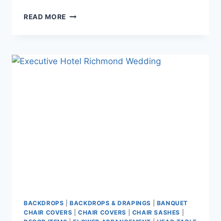
ALICE
READ MORE
&
KEVIN
~
CELEBRATION
PAVILION
AT
QE
PARK
BACKDROPS
|
BACKDROPS & DRAPINGS
|
BANQUET
CHAIR COVERS
|
CHAIR COVERS
|
CHAIR SASHES
|