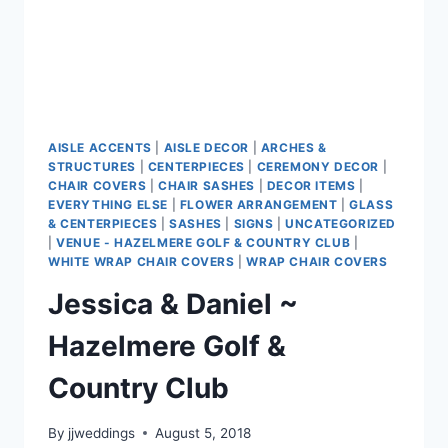
AISLE ACCENTS
|
AISLE DECOR
|
ARCHES &
STRUCTURES
|
CENTERPIECES
|
CEREMONY DECOR
|
CHAIR COVERS
|
CHAIR SASHES
|
DECOR ITEMS
|
EVERYTHING ELSE
|
FLOWER ARRANGEMENT
|
GLASS
& CENTERPIECES
|
SASHES
|
SIGNS
|
UNCATEGORIZED
|
VENUE - HAZELMERE GOLF & COUNTRY CLUB
|
WHITE WRAP CHAIR COVERS
|
WRAP CHAIR COVERS
Jessica & Daniel ~
Hazelmere Golf &
Country Club
By
jjweddings
August 5, 2018