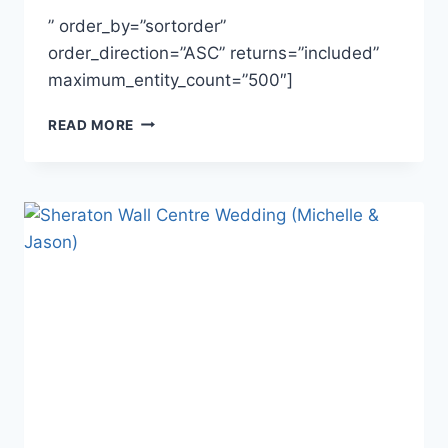
” order_by=”sortorder”
order_direction=”ASC” returns=”included”
maximum_entity_count=”500″]
JESSICA
READ MORE
&
DANIEL
~
HAZELMERE
GOLF
&
COUNTRY
CLUB