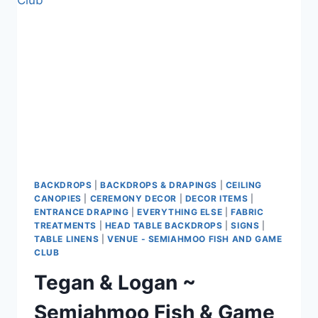
AIRPORT
VANCOUVER
BACKDROPS
|
BACKDROPS & DRAPINGS
|
CEILING
CANOPIES
|
CEREMONY DECOR
|
DECOR ITEMS
|
ENTRANCE DRAPING
|
EVERYTHING ELSE
|
FABRIC
TREATMENTS
|
HEAD TABLE BACKDROPS
|
SIGNS
|
TABLE LINENS
|
VENUE - SEMIAHMOO FISH AND GAME
CLUB
Tegan & Logan ~
Semiahmoo Fish & Game