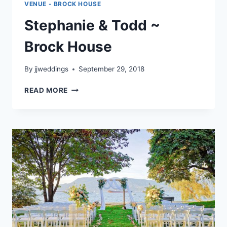
VENUE - BROCK HOUSE
Stephanie & Todd ~
Brock House
By
jjweddings
September 29, 2018
STEPHANIE
READ MORE
&
TODD
~
BROCK
HOUSE