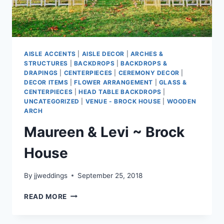
AISLE ACCENTS
|
AISLE DECOR
|
ARCHES &
STRUCTURES
|
BACKDROPS
|
BACKDROPS &
DRAPINGS
|
CENTERPIECES
|
CEREMONY DECOR
|
DECOR ITEMS
|
FLOWER ARRANGEMENT
|
GLASS &
CENTERPIECES
|
HEAD TABLE BACKDROPS
|
UNCATEGORIZED
|
VENUE - BROCK HOUSE
|
WOODEN
ARCH
Maureen & Levi ~ Brock
House
By
jjweddings
September 25, 2018
MAUREEN
READ MORE
&
LEVI