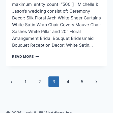
maximum_entity_count=”500″] Michelle &
Jason’s wedding consist of: Ceremony
Decor: Silk Floral Arch White Sheer Curtains
White Satin Wrap Chair Covers Mauve Chair
Sashes White Pillar and 20″ Floral
Arrangement Bridal Bouquet Bridesmaid
Bouquet Reception Decor: White Satin…
MICHELLE
READ MORE
&
JASON
~
SHERATON
Page
Previous
Next
1
2
3
4
5
WALL
CENTRE
navigation
Page
Page