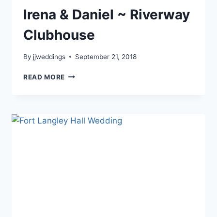
Irena & Daniel ~ Riverway
Clubhouse
By
jjweddings
September 21, 2018
IRENA
READ MORE
&
DANIEL
~
RIVERWAY
CLUBHOUSE