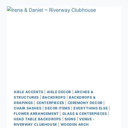
~
BROCK
HOUSE
AISLE ACCENTS
|
AISLE DECOR
|
ARCHES &
STRUCTURES
|
BACKDROPS
|
BACKDROPS &
DRAPINGS
|
CENTERPIECES
|
CEREMONY DECOR
|
CHAIR SASHES
|
DECOR ITEMS
|
EVERYTHING ELSE
|
FLOWER ARRANGEMENT
|
GLASS & CENTERPIECES
|
HEAD TABLE BACKDROPS
|
SIGNS
|
VENUE -
RIVERWAY CLUBHOUSE
|
WOODEN ARCH