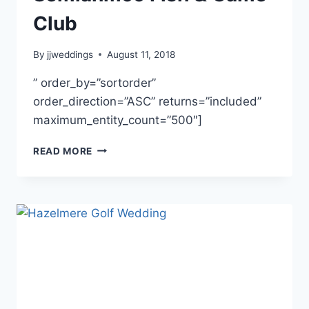
Club
By
jjweddings
August 11, 2018
” order_by=”sortorder”
order_direction=”ASC” returns=”included”
maximum_entity_count=”500″]
TEGAN
READ MORE
&
LOGAN
~
SEMIAHMOO
FISH
&
GAME
CLUB