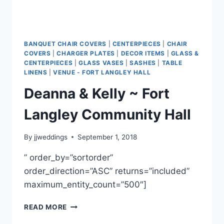
BANQUET CHAIR COVERS
|
CENTERPIECES
|
CHAIR
COVERS
|
CHARGER PLATES
|
DECOR ITEMS
|
GLASS &
CENTERPIECES
|
GLASS VASES
|
SASHES
|
TABLE
LINENS
|
VENUE - FORT LANGLEY HALL
Deanna & Kelly ~ Fort
Langley Community Hall
By
jjweddings
September 1, 2018
” order_by=”sortorder”
order_direction=”ASC” returns=”included”
maximum_entity_count=”500″]
DEANNA
READ MORE
&