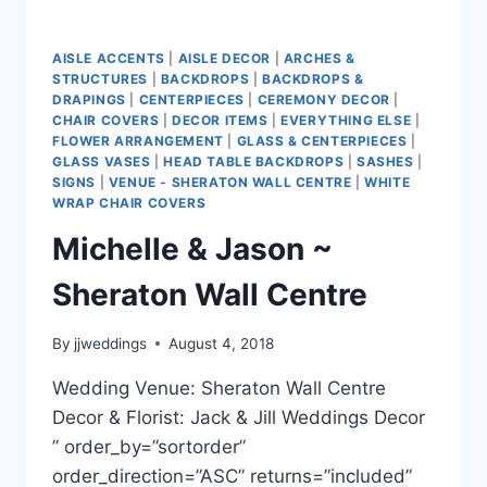
AISLE ACCENTS
|
AISLE DECOR
|
ARCHES &
STRUCTURES
|
BACKDROPS
|
BACKDROPS &
DRAPINGS
|
CENTERPIECES
|
CEREMONY DECOR
|
CHAIR COVERS
|
DECOR ITEMS
|
EVERYTHING ELSE
|
FLOWER ARRANGEMENT
|
GLASS & CENTERPIECES
|
GLASS VASES
|
HEAD TABLE BACKDROPS
|
SASHES
|
SIGNS
|
VENUE - SHERATON WALL CENTRE
|
WHITE
WRAP CHAIR COVERS
Michelle & Jason ~
Sheraton Wall Centre
By
jjweddings
August 4, 2018
Wedding Venue: Sheraton Wall Centre
Decor & Florist: Jack & Jill Weddings Decor
” order_by=”sortorder”
order_direction=”ASC” returns=”included”