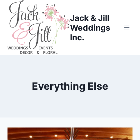
Skip
to
Jack & Jill
content
Weddings
Inc.
Everything Else