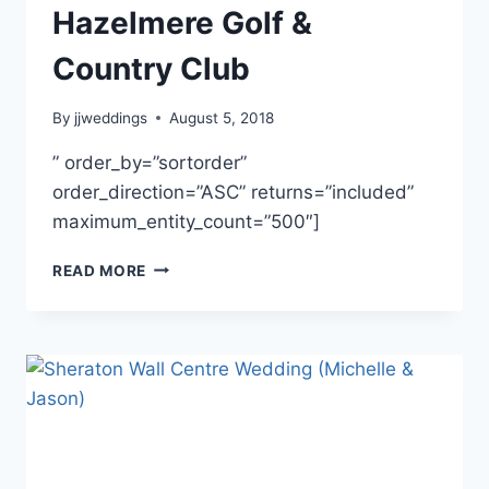
Hazelmere Golf &
Country Club
By
jjweddings
August 5, 2018
” order_by=”sortorder”
order_direction=”ASC” returns=”included”
maximum_entity_count=”500″]
JESSICA
READ MORE
&
DANIEL
~
HAZELMERE
GOLF
&
COUNTRY
CLUB