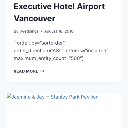
Executive Hotel Airport
Vancouver
By
jjweddings
August 18, 2018
” order_by=”sortorder”
order_direction=”ASC” returns=”included”
maximum_entity_count=”500″]
JENNY
READ MORE
&
PAOLO
~
EXECUTIVE
HOTEL
AIRPORT
VANCOUVER