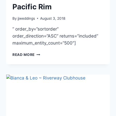
Pacific Rim
By
jjweddings
August 3, 2018
” order_by=”sortorder”
order_direction=”ASC” returns=”included”
maximum_entity_count=”500″]
LINDA
READ MORE
&
RYAN
~
FAIRMONT
PACIFIC
RIM