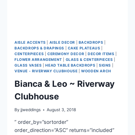
AISLE ACCENTS
|
AISLE DECOR
|
BACKDROPS
|
BACKDROPS & DRAPINGS
|
CAKE PLATEAUS
|
CENTERPIECES
|
CEREMONY DECOR
|
DECOR ITEMS
|
FLOWER ARRANGEMENT
|
GLASS & CENTERPIECES
|
GLASS VASES
|
HEAD TABLE BACKDROPS
|
SIGNS
|
VENUE - RIVERWAY CLUBHOUSE
|
WOODEN ARCH
Bianca & Leo ~ Riverway
Clubhouse
By
jjweddings
August 3, 2018
” order_by=”sortorder”
order_direction=”ASC” returns=”included”