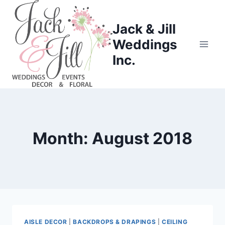
Skip
to
Jack & Jill
content
Weddings
Inc.
Month: August 2018
AISLE DECOR
|
BACKDROPS & DRAPINGS
|
CEILING