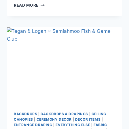
JASMINE
READ MORE
&
JAY
~
STANLEY
PARK
PAVILION
BACKDROPS
|
BACKDROPS & DRAPINGS
|
CEILING
CANOPIES
|
CEREMONY DECOR
|
DECOR ITEMS
|
ENTRANCE DRAPING
|
EVERYTHING ELSE
|
FABRIC