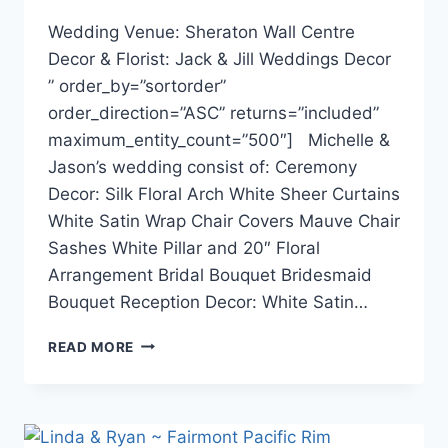
Wedding Venue: Sheraton Wall Centre
Decor & Florist: Jack & Jill Weddings Decor
” order_by=”sortorder”
order_direction=”ASC” returns=”included”
maximum_entity_count=”500″] Michelle &
Jason’s wedding consist of: Ceremony
Decor: Silk Floral Arch White Sheer Curtains
White Satin Wrap Chair Covers Mauve Chair
Sashes White Pillar and 20″ Floral
Arrangement Bridal Bouquet Bridesmaid
Bouquet Reception Decor: White Satin…
MICHELLE
READ MORE
&
JASON
~
SHERATON
WALL