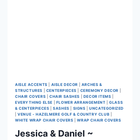
CENTRE
AISLE ACCENTS
|
AISLE DECOR
|
ARCHES &
STRUCTURES
|
CENTERPIECES
|
CEREMONY DECOR
|
CHAIR COVERS
|
CHAIR SASHES
|
DECOR ITEMS
|
EVERYTHING ELSE
|
FLOWER ARRANGEMENT
|
GLASS
& CENTERPIECES
|
SASHES
|
SIGNS
|
UNCATEGORIZED
|
VENUE - HAZELMERE GOLF & COUNTRY CLUB
|
WHITE WRAP CHAIR COVERS
|
WRAP CHAIR COVERS
Jessica & Daniel ~