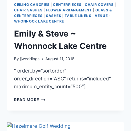
FISH
CEILING CANOPIES
|
CENTERPIECES
|
CHAIR COVERS
|
&
CHAIR SASHES
|
FLOWER ARRANGEMENT
|
GLASS &
GAME
CENTERPIECES
|
SASHES
|
TABLE LINENS
|
VENUE -
CLUB
WHONNOCK LAKE CENTRE
Emily & Steve ~
Whonnock Lake Centre
By
jjweddings
August 11, 2018
” order_by=”sortorder”
order_direction=”ASC” returns=”included”
maximum_entity_count=”500″]
EMILY
READ MORE
&
STEVE
~
WHONNOCK
LAKE