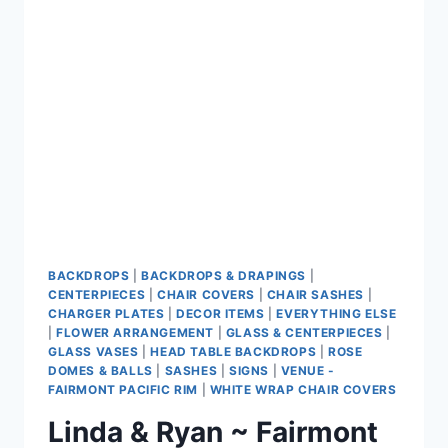
CENTRE
BACKDROPS
|
BACKDROPS & DRAPINGS
|
CENTERPIECES
|
CHAIR COVERS
|
CHAIR SASHES
|
CHARGER PLATES
|
DECOR ITEMS
|
EVERYTHING ELSE
|
FLOWER ARRANGEMENT
|
GLASS & CENTERPIECES
|
GLASS VASES
|
HEAD TABLE BACKDROPS
|
ROSE
DOMES & BALLS
|
SASHES
|
SIGNS
|
VENUE -
FAIRMONT PACIFIC RIM
|
WHITE WRAP CHAIR COVERS
Linda & Ryan ~ Fairmont