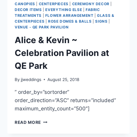
CANOPIES
|
CENTERPIECES
|
CEREMONY DECOR
|
DECOR ITEMS
|
EVERYTHING ELSE
|
FABRIC
TREATMENTS
|
FLOWER ARRANGEMENT
|
GLASS &
CENTERPIECES
|
ROSE DOMES & BALLS
|
SIGNS
|
VENUE - QE PARK PAVILION
Alice & Kevin ~
Celebration Pavilion at
QE Park
By
jjweddings
August 25, 2018
” order_by=”sortorder”
order_direction=”ASC” returns=”included”
maximum_entity_count=”500″]
ALICE
READ MORE
&
KEVIN