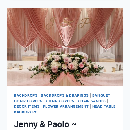
~
CELEBRATION
PAVILION
AT
QE
PARK
BACKDROPS
|
BACKDROPS & DRAPINGS
|
BANQUET
CHAIR COVERS
|
CHAIR COVERS
|
CHAIR SASHES
|
DECOR ITEMS
|
FLOWER ARRANGEMENT
|
HEAD TABLE
BACKDROPS
Jenny & Paolo ~