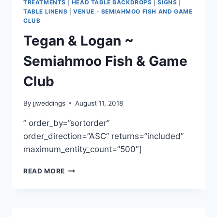
TREATMENTS
|
HEAD TABLE BACKDROPS
|
SIGNS
|
TABLE LINENS
|
VENUE - SEMIAHMOO FISH AND GAME
CLUB
Tegan & Logan ~
Semiahmoo Fish & Game
Club
By
jjweddings
August 11, 2018
” order_by=”sortorder”
order_direction=”ASC” returns=”included”
maximum_entity_count=”500″]
TEGAN
READ MORE
&
LOGAN
~
SEMIAHMOO