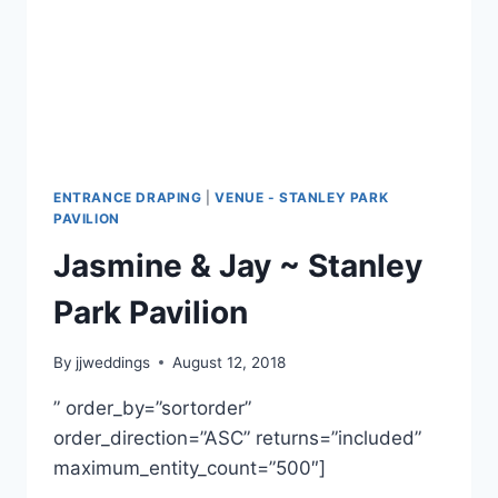
ENTRANCE DRAPING
|
VENUE - STANLEY PARK
PAVILION
Jasmine & Jay ~ Stanley
Park Pavilion
By
jjweddings
August 12, 2018
” order_by=”sortorder”
order_direction=”ASC” returns=”included”
maximum_entity_count=”500″]