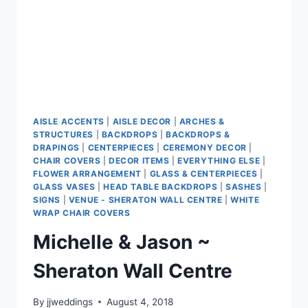
AISLE ACCENTS
|
AISLE DECOR
|
ARCHES &
STRUCTURES
|
BACKDROPS
|
BACKDROPS &
DRAPINGS
|
CENTERPIECES
|
CEREMONY DECOR
|
CHAIR COVERS
|
DECOR ITEMS
|
EVERYTHING ELSE
|
FLOWER ARRANGEMENT
|
GLASS & CENTERPIECES
|
GLASS VASES
|
HEAD TABLE BACKDROPS
|
SASHES
|
SIGNS
|
VENUE - SHERATON WALL CENTRE
|
WHITE
WRAP CHAIR COVERS
Michelle & Jason ~
Sheraton Wall Centre
By
jjweddings
August 4, 2018