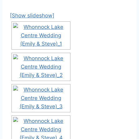
[Show slideshow]