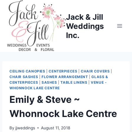
Skip
to
Jack & Jill
content
Weddings
Inc.
CEILING CANOPIES
|
CENTERPIECES
|
CHAIR COVERS
|
CHAIR SASHES
|
FLOWER ARRANGEMENT
|
GLASS &
CENTERPIECES
|
SASHES
|
TABLE LINENS
|
VENUE -
WHONNOCK LAKE CENTRE
Emily & Steve ~
Whonnock Lake Centre
By
jjweddings
August 11, 2018