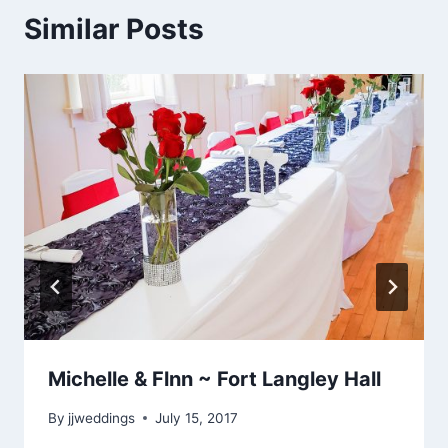
Similar Posts
Michelle & Flnn ~ Fort Langley Hall
By
jjweddings
July 15, 2017