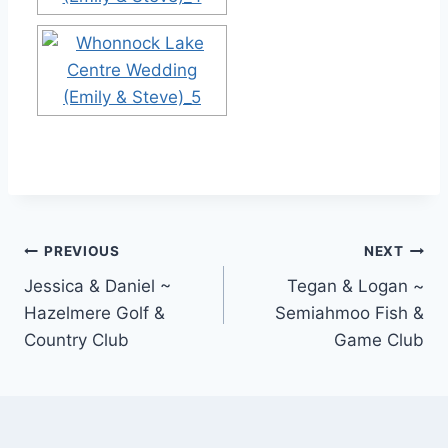
Post
PREVIOUS
NEXT
Jessica & Daniel ~
Tegan & Logan ~
navigation
Hazelmere Golf &
Semiahmoo Fish &
Country Club
Game Club