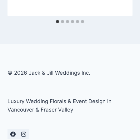
© 2026 Jack & Jill Weddings Inc.
Luxury Wedding Florals & Event Design in
Vancouver & Fraser Valley