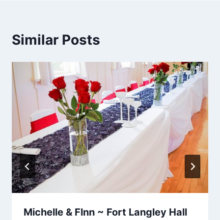
Similar Posts
Michelle & Flnn ~ Fort Langley Hall