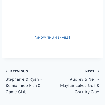
[SHOW THUMBNAILS]
Post
PREVIOUS
NEXT
Stephanie & Ryan ~
Audrey & Neil ~
navigation
Semiahmoo Fish &
Mayfair Lakes Golf &
Game Club
Country Club