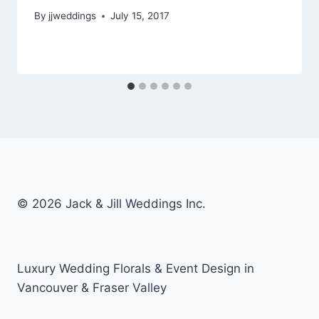
By
jjweddings
July 15, 2017
© 2026 Jack & Jill Weddings Inc.
Luxury Wedding Florals & Event Design in
Vancouver & Fraser Valley