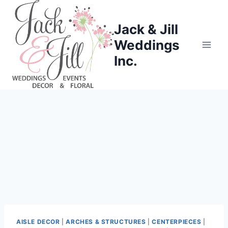
Skip
to
Jack & Jill
content
Weddings
Inc.
AISLE DECOR
|
ARCHES & STRUCTURES
|
CENTERPIECES
|