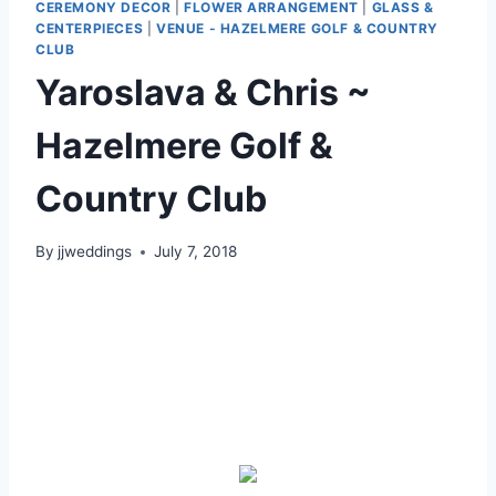
CEREMONY DECOR
|
FLOWER ARRANGEMENT
|
GLASS &
CENTERPIECES
|
VENUE - HAZELMERE GOLF & COUNTRY
CLUB
Yaroslava & Chris ~
Hazelmere Golf &
Country Club
By
jjweddings
July 7, 2018