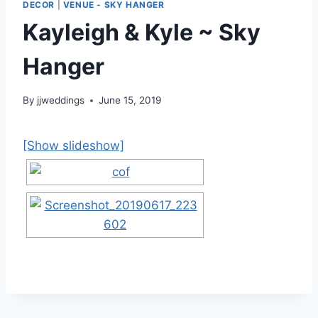
DECOR
|
VENUE - SKY HANGER
Kayleigh & Kyle ~ Sky
Hanger
By
jjweddings
June 15, 2019
[Show slideshow]