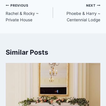
Post
PREVIOUS
NEXT
Rachel & Rocky ~
Phoebe & Harry ~
navigation
Private House
Centennial Lodge
Similar Posts