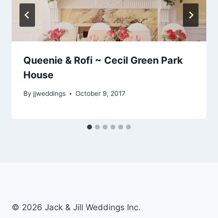
Queenie & Rofi ~ Cecil Green Park
House
By
jjweddings
October 9, 2017
© 2026 Jack & Jill Weddings Inc.