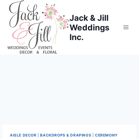
Skip
to
Jack & Jill
content
Weddings
Inc.
AISLE DECOR
|
BACKDROPS & DRAPINGS
|
CEREMONY