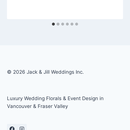
© 2026 Jack & Jill Weddings Inc.
Luxury Wedding Florals & Event Design in
Vancouver & Fraser Valley