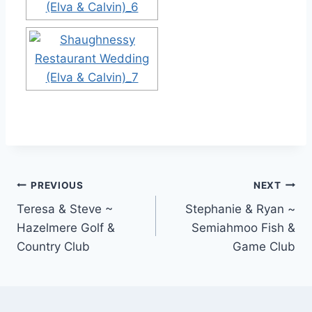
Post
PREVIOUS
NEXT
Teresa & Steve ~
Stephanie & Ryan ~
navigation
Hazelmere Golf &
Semiahmoo Fish &
Country Club
Game Club