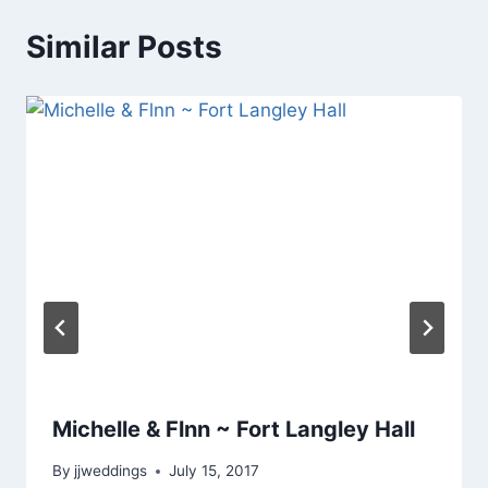
Similar Posts
Michelle & Flnn ~ Fort Langley Hall
By
jjweddings
July 15, 2017