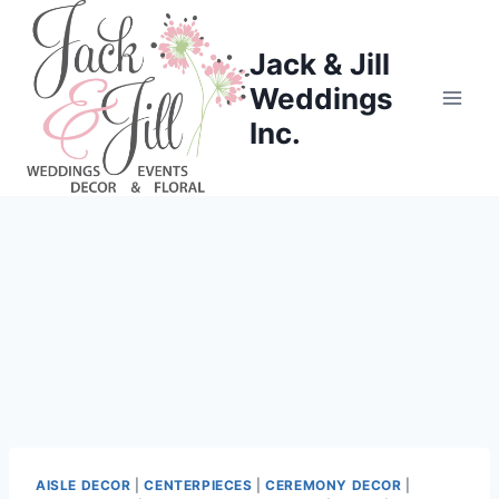
Skip
to
Jack & Jill
content
Weddings
Inc.
AISLE DECOR
|
CENTERPIECES
|
CEREMONY DECOR
|