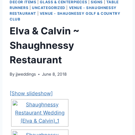
DECOR ITEMS
|
GLASS & CENTERPIECES
|
SIGNS
|
TABLE
RUNNERS
|
UNCATEGORIZED
|
VENUE - SHAUGHNESSY
RESTAURANT
|
VENUE - SHAUGNESSY GOLF & COUNTRY
CLUB
Elva & Calvin ~
Shaughnessy
Restaurant
By
jjweddings
June 8, 2018
[Show slideshow]