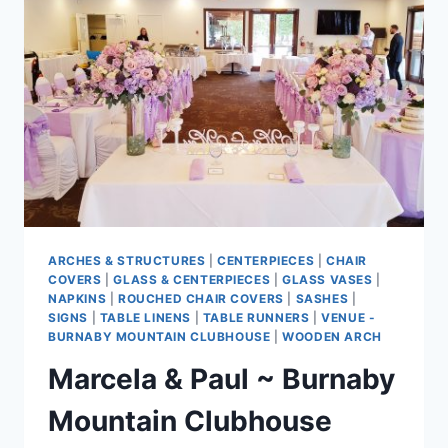
ARCHES & STRUCTURES
|
CENTERPIECES
|
CHAIR
COVERS
|
GLASS & CENTERPIECES
|
GLASS VASES
|
NAPKINS
|
ROUCHED CHAIR COVERS
|
SASHES
|
SIGNS
|
TABLE LINENS
|
TABLE RUNNERS
|
VENUE -
BURNABY MOUNTAIN CLUBHOUSE
|
WOODEN ARCH
Marcela & Paul ~ Burnaby
Mountain Clubhouse