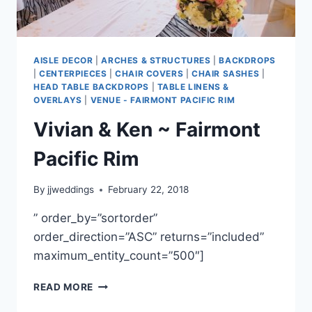
AISLE DECOR
|
ARCHES & STRUCTURES
|
BACKDROPS
|
CENTERPIECES
|
CHAIR COVERS
|
CHAIR SASHES
|
HEAD TABLE BACKDROPS
|
TABLE LINENS &
OVERLAYS
|
VENUE - FAIRMONT PACIFIC RIM
Vivian & Ken ~ Fairmont
Pacific Rim
By
jjweddings
February 22, 2018
” order_by=”sortorder”
order_direction=”ASC” returns=”included”
maximum_entity_count=”500″]
VIVIAN
READ MORE
&