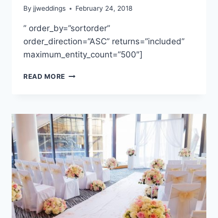
By
jjweddings
February 24, 2018
” order_by=”sortorder”
order_direction=”ASC” returns=”included”
maximum_entity_count=”500″]
MARCELA
READ MORE
&
PAUL
~
BURNABY
MOUNTAIN
CLUBHOUSE