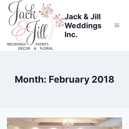
Skip
to
Jack & Jill
content
Weddings
Inc.
Month: February 2018