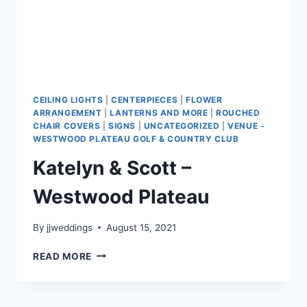
CEILING LIGHTS
|
CENTERPIECES
|
FLOWER
ARRANGEMENT
|
LANTERNS AND MORE
|
ROUCHED
CHAIR COVERS
|
SIGNS
|
UNCATEGORIZED
|
VENUE -
WESTWOOD PLATEAU GOLF & COUNTRY CLUB
Katelyn & Scott –
Westwood Plateau
By
jjweddings
August 15, 2021
KATELYN
READ MORE
&
SCOTT
–