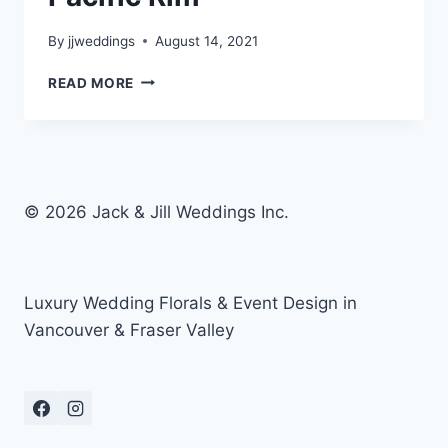
By
jjweddings
August 14, 2021
BESSIE
READ MORE
&
BRIAN
–
FAIRMONT
PACIFIC
RIM
© 2026 Jack & Jill Weddings Inc.
Luxury Wedding Florals & Event Design in
Vancouver & Fraser Valley