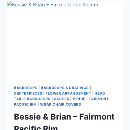
WESTWOOD
PLATEAU
BACKDROPS
|
BACKDROPS & DRAPINGS
|
CENTERPIECES
|
FLOWER ARRANGEMENT
|
HEAD
TABLE BACKDROPS
|
SASHES
|
VENUE - FAIRMONT
PACIFIC RIM
|
WRAP CHAIR COVERS
Bessie & Brian – Fairmont
Pacific Rim