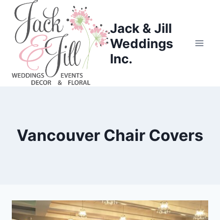
Skip
to
Jack & Jill
content
Weddings
Inc.
Vancouver Chair Covers