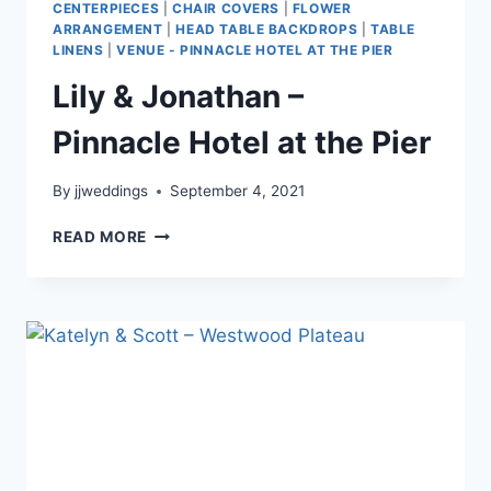
CENTERPIECES
|
CHAIR COVERS
|
FLOWER
ARRANGEMENT
|
HEAD TABLE BACKDROPS
|
TABLE
LINENS
|
VENUE - PINNACLE HOTEL AT THE PIER
Lily & Jonathan –
Pinnacle Hotel at the Pier
By
jjweddings
September 4, 2021
LILY
READ MORE
&
JONATHAN
–
PINNACLE
HOTEL
AT
THE
PIER