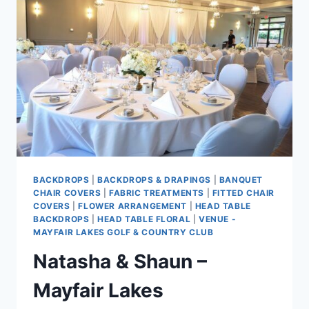
BACKDROPS
|
BACKDROPS & DRAPINGS
|
BANQUET
CHAIR COVERS
|
FABRIC TREATMENTS
|
FITTED CHAIR
COVERS
|
FLOWER ARRANGEMENT
|
HEAD TABLE
BACKDROPS
|
HEAD TABLE FLORAL
|
VENUE -
MAYFAIR LAKES GOLF & COUNTRY CLUB
Natasha & Shaun –
Mayfair Lakes