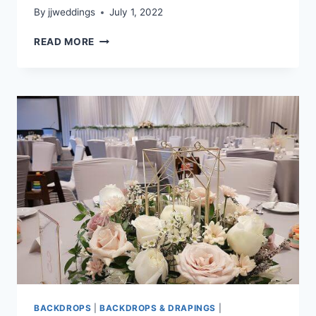
By
jjweddings
July 1, 2022
NATASHA
READ MORE
&
SHAUN
–
MAYFAIR
LAKES
BACKDROPS
|
BACKDROPS & DRAPINGS
|