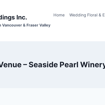
Home
Wedding Floral & 
dings Inc.
n Vancouver & Fraser Valley
Venue – Seaside Pearl Winer