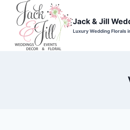
Skip
to
content
Jack & Jill Wed
Luxury Wedding Florals i