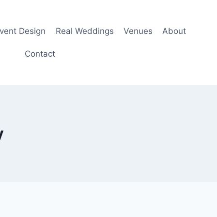
Event Design
Real Weddings
Venues
About
Contact
y