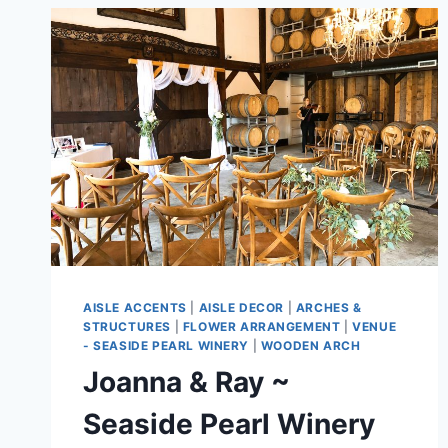
AISLE ACCENTS
|
AISLE DECOR
|
ARCHES &
STRUCTURES
|
FLOWER ARRANGEMENT
|
VENUE
- SEASIDE PEARL WINERY
|
WOODEN ARCH
Joanna & Ray ~
Seaside Pearl Winery