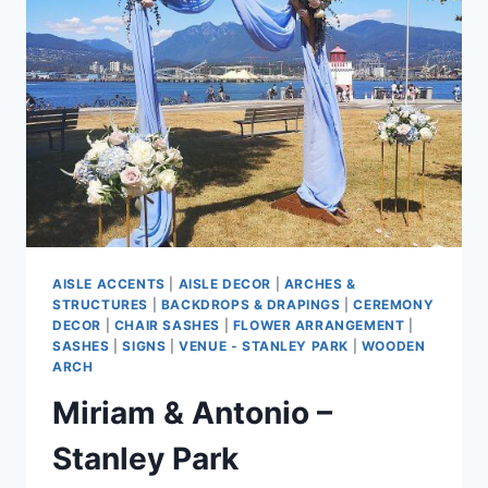
AISLE ACCENTS
|
AISLE DECOR
|
ARCHES &
STRUCTURES
|
BACKDROPS & DRAPINGS
|
CEREMONY
DECOR
|
CHAIR SASHES
|
FLOWER ARRANGEMENT
|
SASHES
|
SIGNS
|
VENUE - STANLEY PARK
|
WOODEN
ARCH
Miriam & Antonio –
Stanley Park