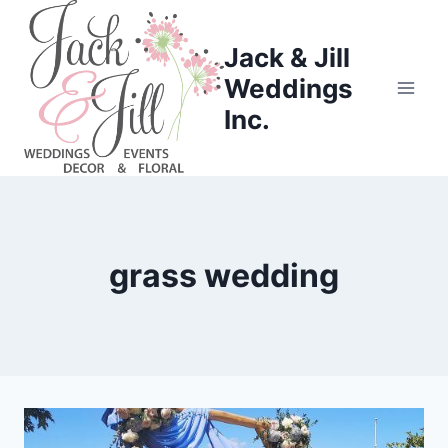
Skip
to
Jack & Jill
content
Weddings
Inc.
grass wedding