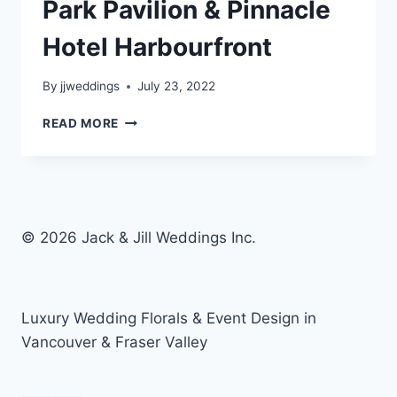
Park Pavilion & Pinnacle
Hotel Harbourfront
By
jjweddings
July 23, 2022
KELSEY
READ MORE
&
JV
–
STANLEY
PARK
PAVILION
© 2026 Jack & Jill Weddings Inc.
&
PINNACLE
HOTEL
HARBOURFRONT
Luxury Wedding Florals & Event Design in
Vancouver & Fraser Valley