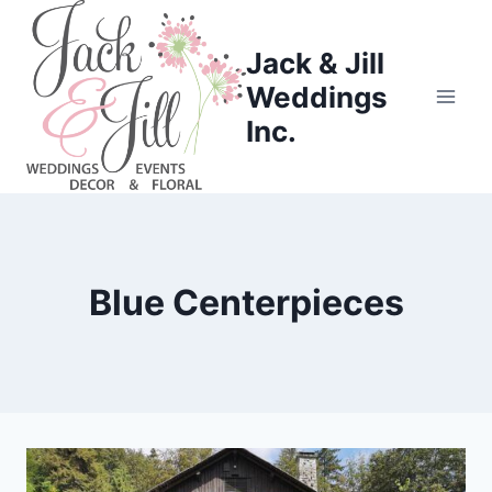
Skip
to
Jack & Jill
content
Weddings
Inc.
Blue Centerpieces