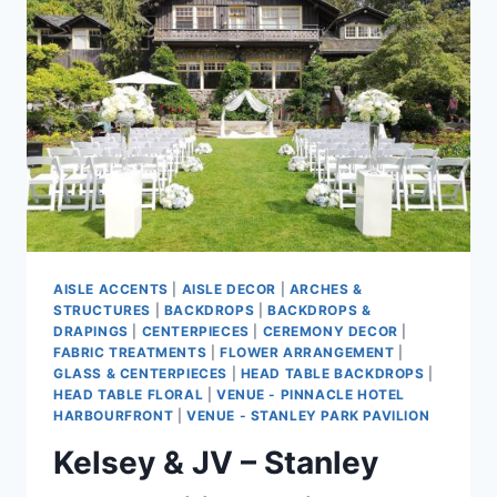
AISLE ACCENTS
|
AISLE DECOR
|
ARCHES &
STRUCTURES
|
BACKDROPS
|
BACKDROPS &
DRAPINGS
|
CENTERPIECES
|
CEREMONY DECOR
|
FABRIC TREATMENTS
|
FLOWER ARRANGEMENT
|
GLASS & CENTERPIECES
|
HEAD TABLE BACKDROPS
|
HEAD TABLE FLORAL
|
VENUE - PINNACLE HOTEL
HARBOURFRONT
|
VENUE - STANLEY PARK PAVILION
Kelsey & JV – Stanley