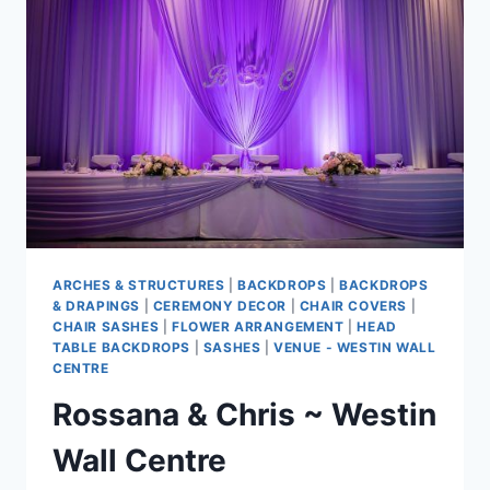
ARCHES & STRUCTURES
|
BACKDROPS
|
BACKDROPS
& DRAPINGS
|
CEREMONY DECOR
|
CHAIR COVERS
|
CHAIR SASHES
|
FLOWER ARRANGEMENT
|
HEAD
TABLE BACKDROPS
|
SASHES
|
VENUE - WESTIN WALL
CENTRE
Rossana & Chris ~ Westin
Wall Centre