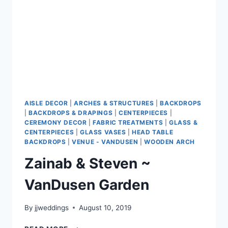
AISLE DECOR
|
ARCHES & STRUCTURES
|
BACKDROPS
|
BACKDROPS & DRAPINGS
|
CENTERPIECES
|
CEREMONY DECOR
|
FABRIC TREATMENTS
|
GLASS &
CENTERPIECES
|
GLASS VASES
|
HEAD TABLE
BACKDROPS
|
VENUE - VANDUSEN
|
WOODEN ARCH
Zainab & Steven ~
VanDusen Garden
By
jjweddings
August 10, 2019
ZAINAB