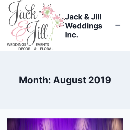
Skip
to
Jack & Jill
content
Weddings
Inc.
Month: August 2019