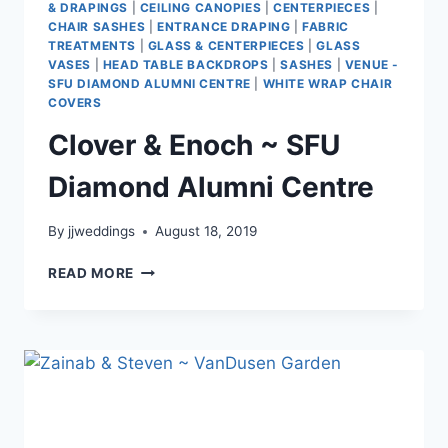
& DRAPINGS
|
CEILING CANOPIES
|
CENTERPIECES
|
CHAIR SASHES
|
ENTRANCE DRAPING
|
FABRIC
TREATMENTS
|
GLASS & CENTERPIECES
|
GLASS
VASES
|
HEAD TABLE BACKDROPS
|
SASHES
|
VENUE -
SFU DIAMOND ALUMNI CENTRE
|
WHITE WRAP CHAIR
COVERS
Clover & Enoch ~ SFU
Diamond Alumni Centre
By
jjweddings
August 18, 2019
CLOVER
READ MORE
&
ENOCH
~
SFU
DIAMOND
ALUMNI
CENTRE