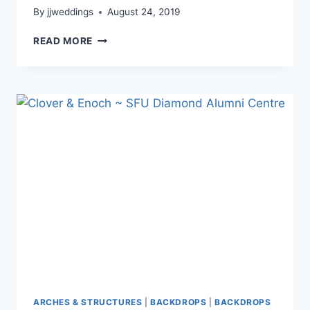
By
jjweddings
August 24, 2019
ROSSANA
READ MORE
&
CHRIS
~
WESTIN
WALL
CENTRE
ARCHES & STRUCTURES
|
BACKDROPS
|
BACKDROPS