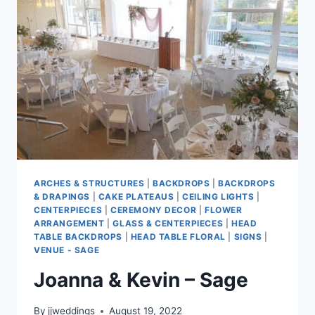
ARCHES & STRUCTURES
|
BACKDROPS
|
BACKDROPS
& DRAPINGS
|
CAKE PLATEAUS
|
CEILING LIGHTS
|
CENTERPIECES
|
CEREMONY DECOR
|
FLOWER
ARRANGEMENT
|
GLASS & CENTERPIECES
|
HEAD
TABLE BACKDROPS
|
HEAD TABLE FLORAL
|
SIGNS
|
VENUE - SAGE
Joanna & Kevin – Sage
By
jjweddings
August 19, 2022