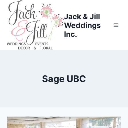
Skip
to
Jack & Jill
content
Weddings
Inc.
Sage UBC