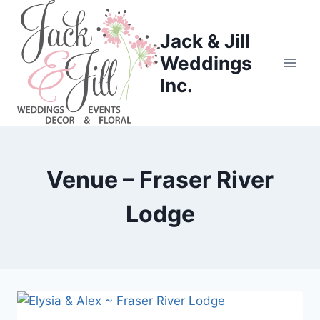
Skip
to
Jack & Jill
content
Weddings
Inc.
Venue – Fraser River
Lodge