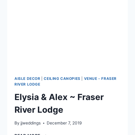
AISLE DECOR
|
CEILING CANOPIES
|
VENUE - FRASER
RIVER LODGE
Elysia & Alex ~ Fraser
River Lodge
By
jjweddings
December 7, 2019
ELYSIA