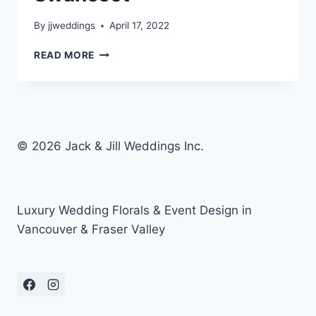
By
jjweddings
April 17, 2022
KIARRA’S
READ MORE
BIRTHDAY
–
SWANESET
© 2026 Jack & Jill Weddings Inc.
Luxury Wedding Florals & Event Design in
Vancouver & Fraser Valley