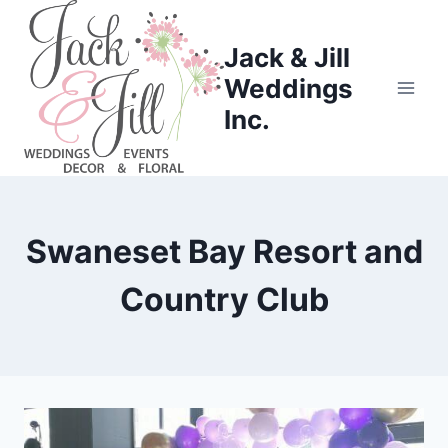
Skip
to
Jack & Jill
content
Weddings
Inc.
Swaneset Bay Resort and
Country Club