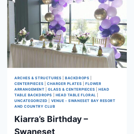
ARCHES & STRUCTURES
|
BACKDROPS
|
CENTERPIECES
|
CHARGER PLATES
|
FLOWER
ARRANGEMENT
|
GLASS & CENTERPIECES
|
HEAD
TABLE BACKDROPS
|
HEAD TABLE FLORAL
|
UNCATEGORIZED
|
VENUE - SWANESET BAY RESORT
AND COUNTRY CLUB
Kiarra’s Birthday –
Swaneset