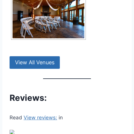
View All Venues
Reviews:
Read
View reviews:
in