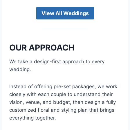
View All Weddings
OUR APPROACH
We take a design-first approach to every
wedding.
Instead of offering pre-set packages, we work
closely with each couple to understand their
vision, venue, and budget, then design a fully
customized floral and styling plan that brings
everything together.