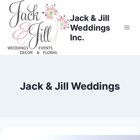
Skip
to
Jack & Jill
content
Weddings
Inc.
Jack & Jill Weddings