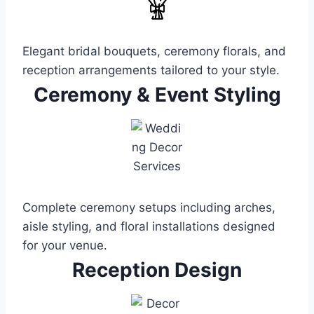
Elegant bridal bouquets, ceremony florals, and
reception arrangements tailored to your style.
Ceremony & Event Styling
Complete ceremony setups including arches,
aisle styling, and floral installations designed
for your venue.
Reception Design