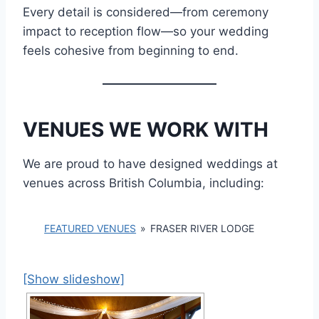
Every detail is considered—from ceremony
impact to reception flow—so your wedding
feels cohesive from beginning to end.
VENUES WE WORK WITH
We are proud to have designed weddings at
venues across British Columbia, including:
FEATURED VENUES
»
FRASER RIVER LODGE
[Show slideshow]