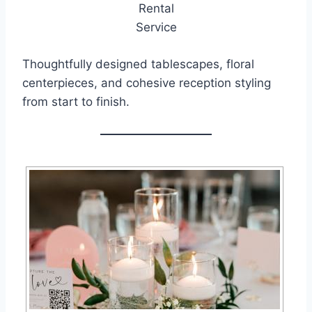
Thoughtfully designed tablescapes, floral
centerpieces, and cohesive reception styling
from start to finish.