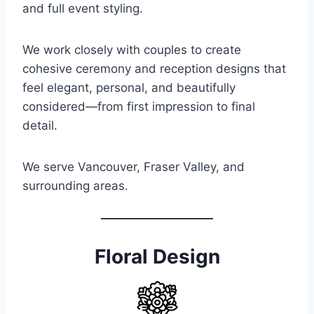
and full event styling.
We work closely with couples to create
cohesive ceremony and reception designs that
feel elegant, personal, and beautifully
considered—from first impression to final
detail.
We serve Vancouver, Fraser Valley, and
surrounding areas.
Floral Design