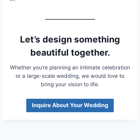
Let’s design something
beautiful together.
Whether you’re planning an intimate celebration
or a large-scale wedding, we would love to
bring your vision to life.
Inquire About Your Wedding