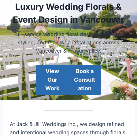
Luxury Wedding Florals &
Event Design in Vancouver
Full-service wedding floral design, ceremony
styling, and reception installations across
Vancouver & Fraser Valley.
View
Book a
Our
Consult
Work
ation
At Jack & Jill Weddings Inc., we design refined
and intentional wedding spaces through florals