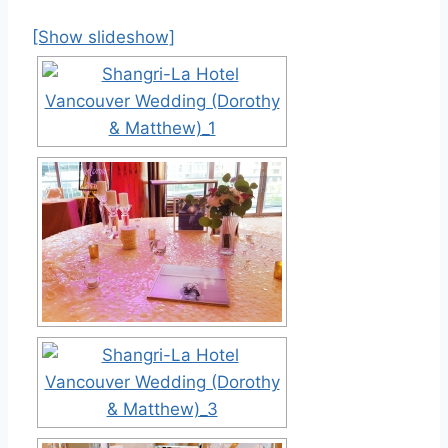
[Show slideshow]