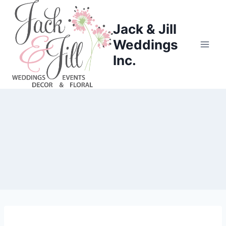
Skip
to
Jack & Jill
content
Weddings
Inc.