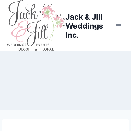
Skip
to
Jack & Jill
content
Weddings
Inc.