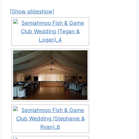
[Show slideshow]