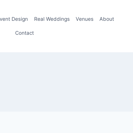
Event Design
Real Weddings
Venues
About
Contact