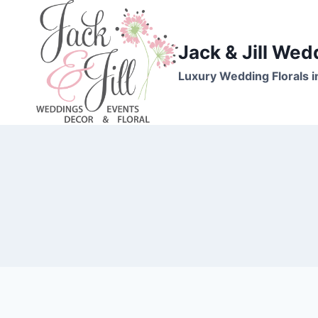
Skip
to
content
Jack & Jill Wed
Luxury Wedding Florals i