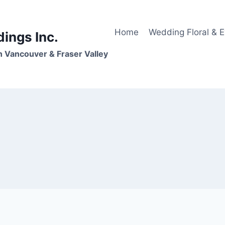
Home
Wedding Floral & 
dings Inc.
n Vancouver & Fraser Valley