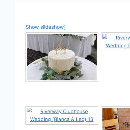
[Show slideshow]