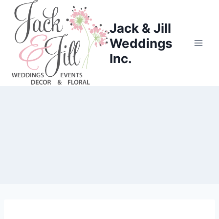
Skip
to
Jack & Jill
content
Weddings
Inc.