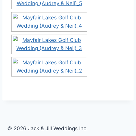
© 2026 Jack & Jill Weddings Inc.