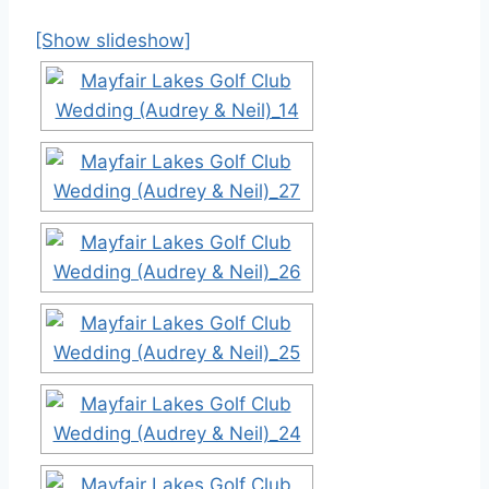
[Show slideshow]