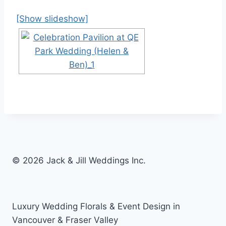
[Show slideshow]
© 2026 Jack & Jill Weddings Inc.
Luxury Wedding Florals & Event Design in
Vancouver & Fraser Valley