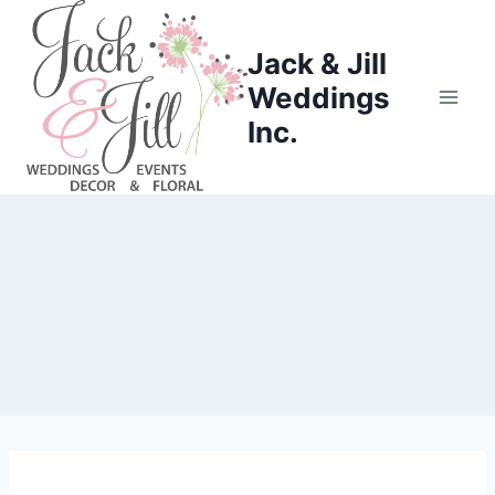
Skip
to
Jack & Jill
content
Weddings
Inc.