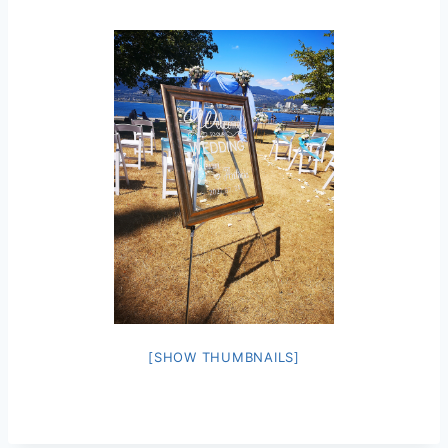
[SHOW THUMBNAILS]