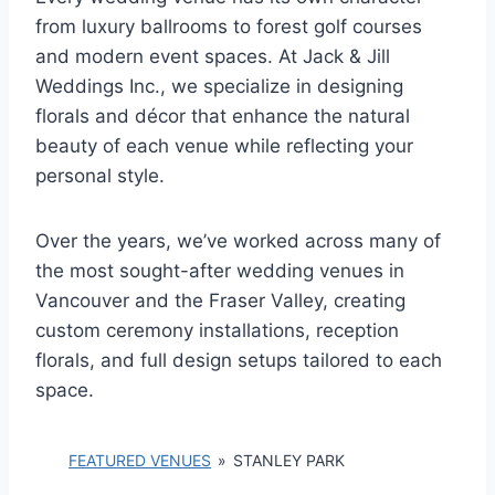
from luxury ballrooms to forest golf courses
and modern event spaces. At Jack & Jill
Weddings Inc., we specialize in designing
florals and décor that enhance the natural
beauty of each venue while reflecting your
personal style.
Over the years, we’ve worked across many of
the most sought-after wedding venues in
Vancouver and the Fraser Valley, creating
custom ceremony installations, reception
florals, and full design setups tailored to each
space.
FEATURED VENUES
»
STANLEY PARK