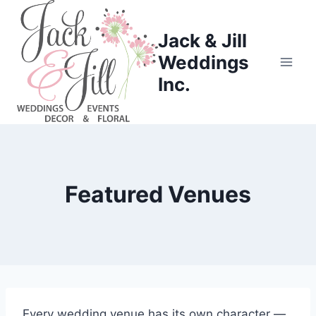
Skip
to
Jack & Jill
content
Weddings
Inc.
Featured Venues
Every wedding venue has its own character —