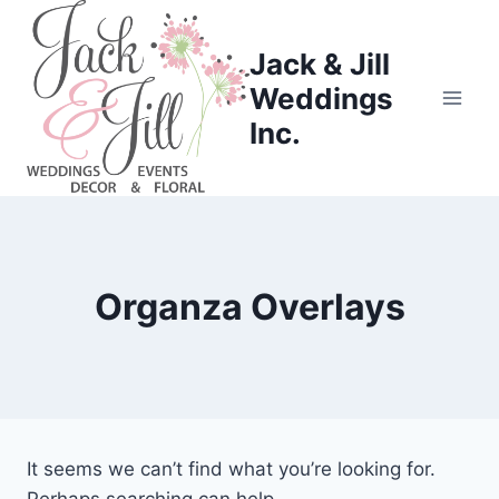
Skip
to
Jack & Jill
content
Weddings
Inc.
Organza Overlays
It seems we can’t find what you’re looking for.