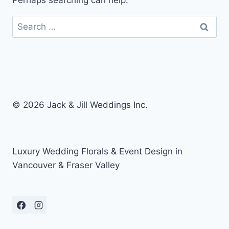
Perhaps searching can help.
Search
for:
© 2026 Jack & Jill Weddings Inc.
Luxury Wedding Florals & Event Design in
Vancouver & Fraser Valley